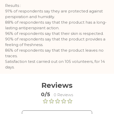
More Information
Results :
91% of respondents say they are protected against
perspiration and humidity.
Analytics
88% of respondents say that the product has a long-
lasting antiperspirant action.
A set of cookies to collect information
96% of respondents say that their skin is respected.
and report about website usage
90% of respondents say that the product provides a
statistics without personally
identifying individual visitors to
feeling of freshness.
Google.
86% of respondents say that the product leaves no
traces.
More Information
Satisfaction test carried out on 105 volunteers, for 14
days.
Reviews
0/5
. 0 Reviews