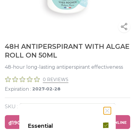
48H ANTIPERSPIRANT WITH ALGAE
ROLL ON 50ML
48-hour long-lasting antiperspirant effectiveness
0 REVIEWS
2027-02-28
Expiration :
SKU :
Y120240
₫190,000
BUY ONLINE
Essential