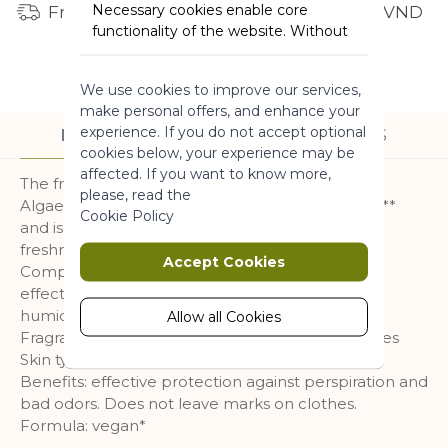
Necessary cookies enable core
Free shipping for orders from 1 million VND
functionality of the website. Without
these cookies the website can not
function properly. They help to make
We use cookies to improve our services,
a website usable by enabling basic
make personal offers, and enhance your
functionality.
experience. If you do not accept optional
DESCRIPTION
INGREDIENTS
More Information
cookies below, your experience may be
affected. If you want to know more,
The fresh antiperspirant , enriched with Brittany
please, read the
Algae, ensures performance for up to 48 hours **
Marketing
Cookie Policy
and is anti-marks. For a feeling of comfort and
freshness all day long.
Marketing cookies are used to track
Accept Cookies
Composed of aluminum salts with proven
and collect visitors actions on the
effectiveness in limiting perspiration, no more
website. Cookies store user data and
humidity in your armpits!
behaviour information, which allows
Allow all Cookies
advertising services to target more
Fragrance : a wave of freshness with aquatic notes
audience groups. Also more
Skin type : all skin types
customized user experience can be
Benefits: effective protection against perspiration and
provided according to collected
bad odors. Does not leave marks on clothes.
information.
Formula: vegan*