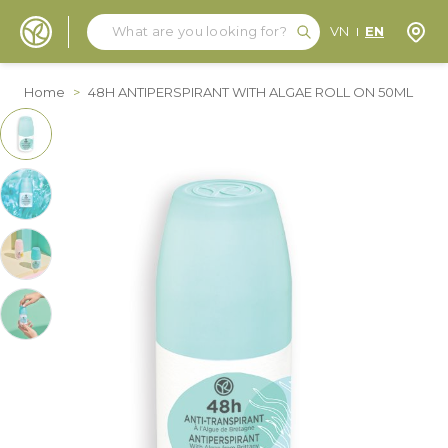
Search
Search
Store
VN
EN
Skip to Content
Home
>
48H ANTIPERSPIRANT WITH ALGAE ROLL ON 50ML