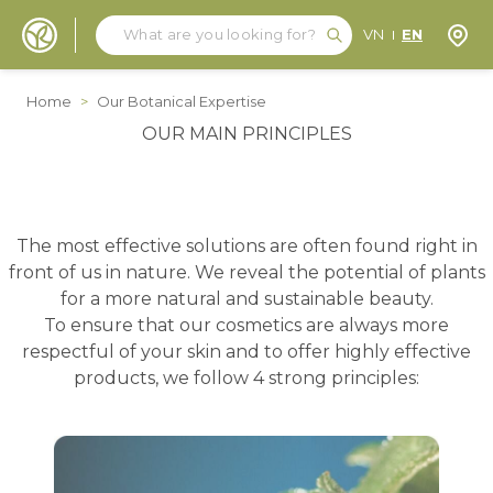
Search
Search
Store
VN
EN
Skip to Content
Home
>
Our Botanical Expertise
OUR MAIN PRINCIPLES
The most effective solutions are often found right in
front of us in nature. We reveal the potential of plants
for a more natural and sustainable beauty.
To ensure that our cosmetics are always more
respectful of your skin and to offer highly effective
products, we follow 4 strong principles: