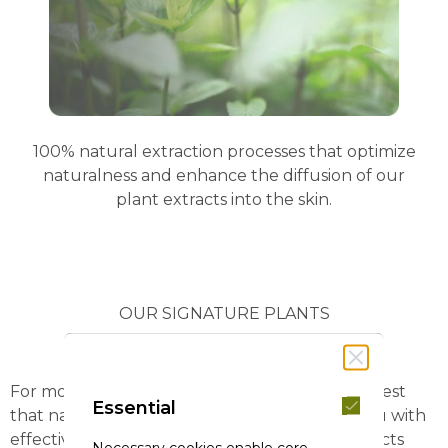
100% natural extraction processes that optimize
naturalness and enhance the diffusion of our
plant extracts into the skin.
OUR SIGNATURE PLANTS
For more than 60 years, we have studied the best
Essential
that nature has to offer in order to provide you with
effective and sensory care products with extracts
Necessary cookies enable core