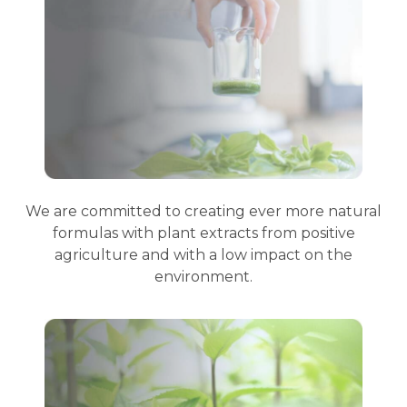
We are committed to creating ever more natural
formulas with plant extracts from positive
agriculture and with a low impact on the
environment.