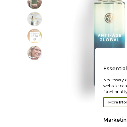
Essential
Necessary c
website can
functionality
More Info
Marketi