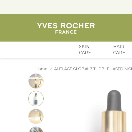
SKIN
HAIR
CARE
CARE
Skip to Content
Home
>
ANTI-AGE GLOBAL 3 THE BI-PHASED N