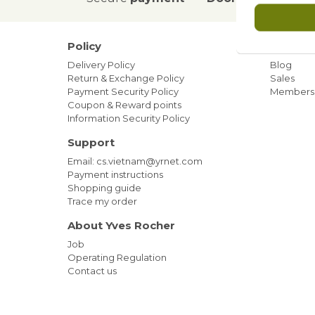
Policy
Our ne
Delivery Policy
Blog
Return & Exchange Policy
Sales
Payment Security Policy
Members
Coupon & Reward points
Information Security Policy
Support
Email: cs.vietnam@yrnet.com
Payment instructions
Shopping guide
Trace my order
About Yves Rocher
Job
Operating Regulation
Contact us