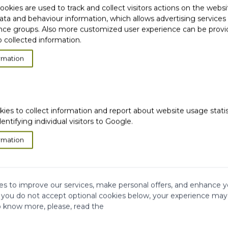
okies are used to track and collect visitors actions on the websi
ata and behaviour information, which allows advertising services
ce groups. Also more customized user experience can be prov
 collected information.
rmation
ION
kies to collect information and report about website usage stati
dentifying individual visitors to Google.
rmation
s to improve our services, make personal offers, and enhance y
f you do not accept optional cookies below, your experience may
o know more, please, read the
very
Satisfied or
refunded
Cash on
Delivery