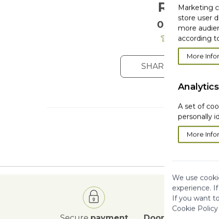
Reviews
Marketing co
store user d
0/5
. 0 Reviews
more audien
according to
More Info
SHARE YOUR OPIN
Analytics
A set of coo
personally i
More Info
We use cookie
experience. I
If you want t
Cookie Policy
Secure
payment
Door to Door
deli