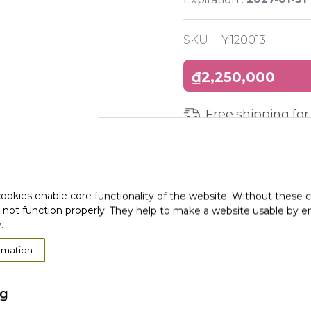
SKU :
Y120013
₫2,250,000
Free shipping for
ookies enable core functionality of the website. Without these 
 not function properly. They help to make a website usable by en
.
rmation
ng