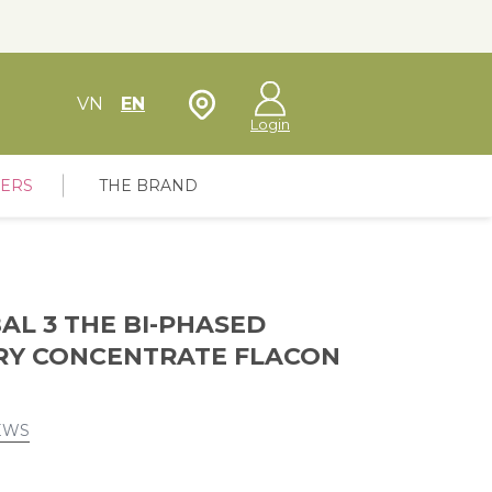
Store Locator
VN
EN
Login
FERS
THE BRAND
AL 3 THE BI-PHASED
RY CONCENTRATE FLACON
EWS