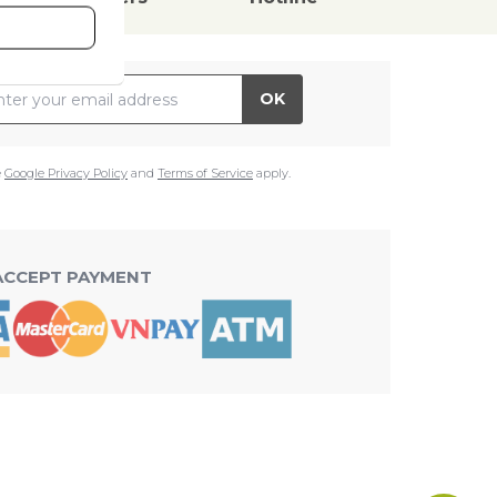
il Address
OK
e
Google Privacy Policy
and
Terms of Service
apply.
ACCEPT PAYMENT