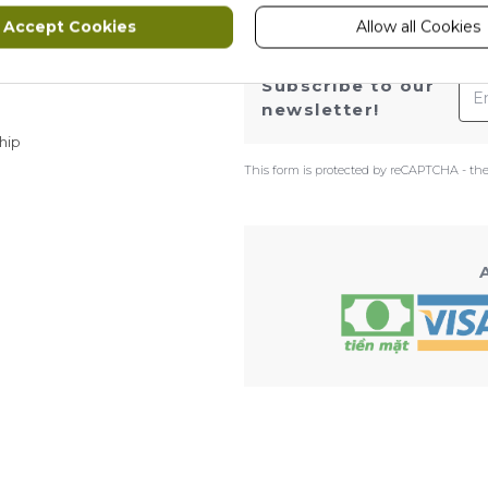
Accept Cookies
Allow all Cookies
ws
Ema
Subscribe to our
newsletter!
hip
This form is protected by reCAPTCHA - th