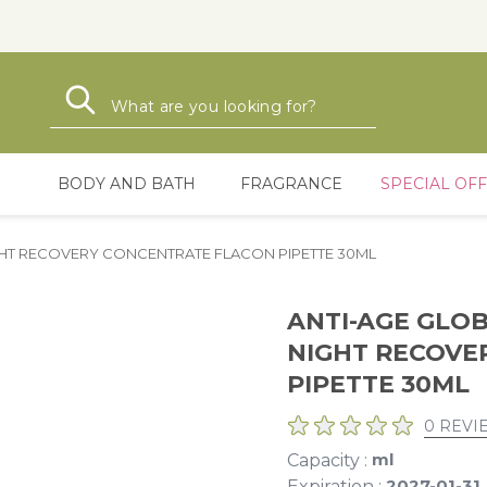
Search
Search
BODY AND BATH
FRAGRANCE
SPECIAL OF
IGHT RECOVERY CONCENTRATE FLACON PIPETTE 30ML
ANTI-AGE GLOB
NIGHT RECOVE
PIPETTE 30ML
0 REVI
ml
Capacity :
2027-01-31
Expiration :