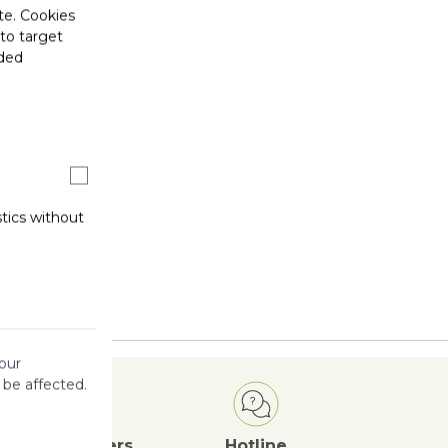
te. Cookies
 to target
ided
stics without
our
 be affected.
Attractive
Offers
Hotline