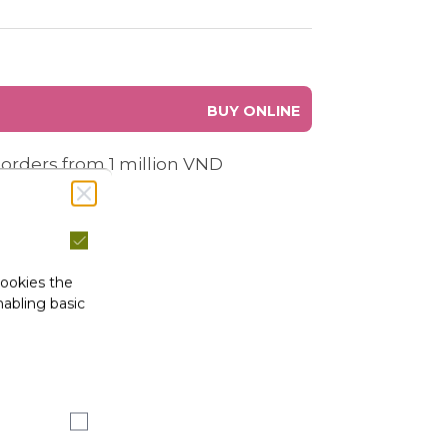
BUY ONLINE
 orders from 1 million VND
cookies the
abling basic