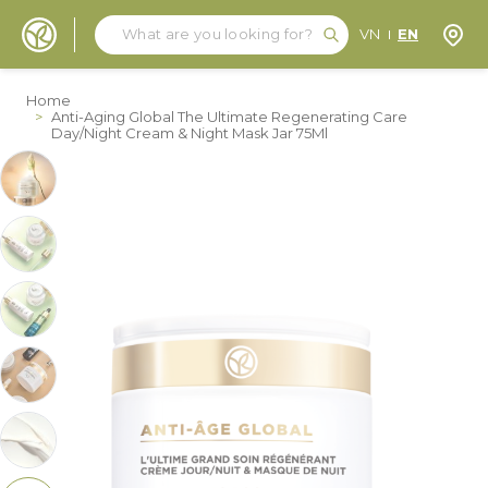
Search
Search
Store
VN
EN
Skip to Content
Home
>
Anti-Aging Global The Ultimate Regenerating Care
Day/Night Cream & Night Mask Jar 75Ml