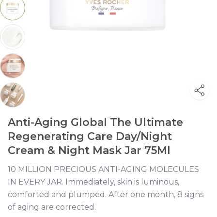
Anti-Aging Global The Ultimate
Regenerating Care Day/Night
Cream & Night Mask Jar 75Ml
10 MILLION PRECIOUS ANTI-AGING MOLECULES
IN EVERY JAR. Immediately, skin is luminous,
comforted and plumped. After one month, 8 signs
of aging are corrected.