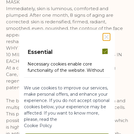
MASK
Immediately, skin is luminous, comforted and
plumped. After one month, 8 signs of aging are
corrected: skin is redensified, firmed, radiant,
smoothed, even, nourished, the contour of the face
appears sculpted, the neck and neckline seem
reshaped.
WHY THE BOTANICAL BUD NECTAR?
Essential
10 MILLION BOTANICAL REGENERATING CELLS IN
EACH JAR
Necessary cookies enable core
At a concentration of +50%* in this Regenerating
functionality of the website. Without
Care, it works at the core of skin for a cellular
these cookies the website can not
regeneration in 72h**. 7 years of research and 3
function properly. They help to make
patents registered in France.
We use cookies to improve our services,
a website usable by enabling basic
make personal offers, and enhance your
functionality.
experience. If you do not accept optional
The bud nectar is obtained thanks to a selection and
More Information
cookies below, your experience may be
multiplication expertise of regenerative Syringa cells.
affected. If you want to know more,
This patented botanical biotechnology makes it
please, read the
possible to obtain, from a single sample, nectar which
Marketing
Cookie Policy
is highly concentrated
in anti-aging active molecules. Therefore, this high-