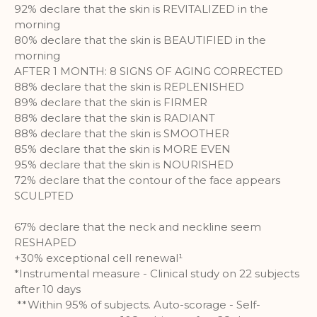
92% declare that the skin is REVITALIZED in the
morning
80% declare that the skin is BEAUTIFIED in the
morning
AFTER 1 MONTH: 8 SIGNS OF AGING CORRECTED
88% declare that the skin is REPLENISHED
89% declare that the skin is FIRMER
88% declare that the skin is RADIANT
88% declare that the skin is SMOOTHER
85% declare that the skin is MORE EVEN
95% declare that the skin is NOURISHED
72% declare that the contour of the face appears
SCULPTED
67% declare that the neck and neckline seem
RESHAPED
+30% exceptional cell renewal¹
*Instrumental measure - Clinical study on 22 subjects
after 10 days
**Within 95% of subjects. Auto-scorage - Self-