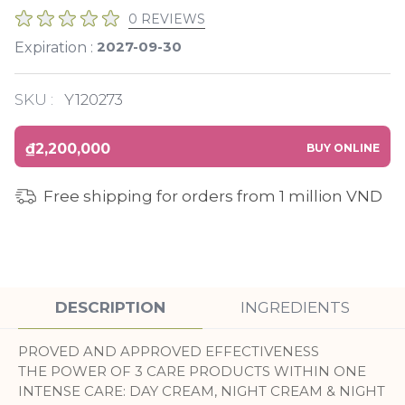
0 REVIEWS
2027-09-30
Expiration :
SKU :
Y120273
₫2,200,000
BUY ONLINE
Free shipping for orders from 1 million VND
DESCRIPTION
INGREDIENTS
PROVED AND APPROVED EFFECTIVENESS
THE POWER OF 3 CARE PRODUCTS WITHIN ONE
INTENSE CARE: DAY CREAM, NIGHT CREAM & NIGHT