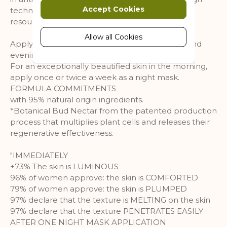
Marketing cookies are used to track
Accept Cookies
technology process preserves the natural
and collect visitors actions on the
resource***.
website. Cookies store user data and
behaviour information, which allows
Allow all Cookies
Apply its velvety penetrating texture morning and
advertising services to target more
evening on face, neck and neckline.
audience groups. Also more
For an exceptionally beautified skin in the morning,
customized user experience can be
apply once or twice a week as a night mask.
provided according to collected
FORMULA COMMITMENTS
information.
with 95% natural origin ingredients.
More Information
*Botanical Bud Nectar from the patented production
process that multiplies plant cells and releases their
regenerative effectiveness.
Analytics
"IMMEDIATELY
A set of cookies to collect information
+73% The skin is LUMINOUS
and report about website usage
96% of women approve: the skin is COMFORTED
statistics without personally
79% of women approve: the skin is PLUMPED
identifying individual visitors to
97% declare that the texture is MELTING on the skin
Google.
97% declare that the texture PENETRATES EASILY
More Information
AFTER ONE NIGHT MASK APPLICATION