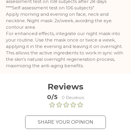
assessment test on 108 subjects after 28 days
***Self-assessment test on 106 subjects"
Apply morning and evening on face, neck and
neckline. Night mask: 2x/week, avoiding the eye
contour area.
For enhanced effects, integrate our night mask into
your routine. Use the mask once or twice a week,
applying it in the evening and leaving it on overnight.
This allows the active ingredients to work in sync with
the skin’s natural overnight regeneration process,
maximizing the anti-aging benefits.
Reviews
0/5
. 0 Reviews
SHARE YOUR OPINION