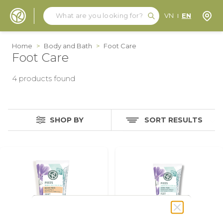
Search
Search
Store
VN
EN
Skip to Content
Home
>
Body and Bath
>
Foot Care
Foot Care
4
products found
SHOP BY
SORT RESULTS