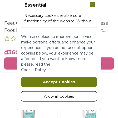
Essential
Necessary cookies enable core
functionality of the website. Without
Feet Care Repairing
Feet Care Express
these cookies the website can not
Foot Balm Dry To
Absorption Foot
function properly. They help to make
We use cookies to improve our services,
Extra Dry Skin Tube
Cream Normal To
a website usable by enabling basic
make personal offers, and enhance your
functionality.
75Ml
Dry Skin Tube 75Ml
experience. If you do not accept optional
₫360,000
₫280,000
More Information
cookies below, your experience may be
affected. If you want to know more,
BUY ONLINE
BUY ONLINE
please, read the
Marketing
Cookie Policy
Marketing cookies are used to track
Accept Cookies
and collect visitors actions on the
website. Cookies store user data and
behaviour information, which allows
Allow all Cookies
advertising services to target more
audience groups. Also more
customized user experience can be