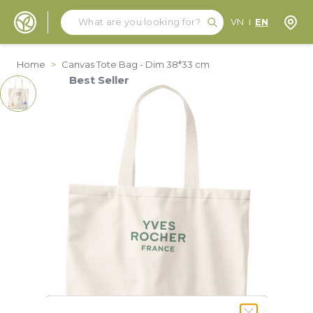
Search
Search
Store
VN
EN
Skip to Content
Home
>
Canvas Tote Bag - Dim 38*33 cm
Best Seller