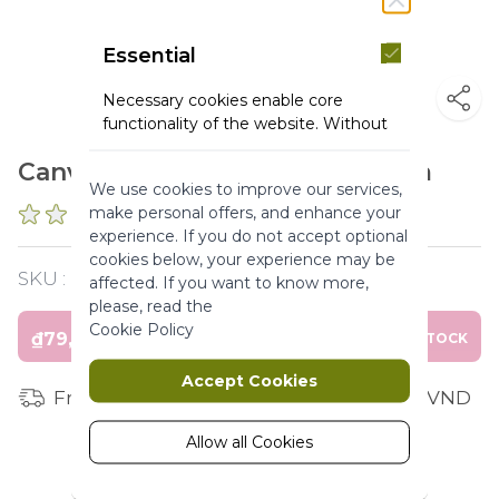
Essential
Necessary cookies enable core
functionality of the website. Without
these cookies the website can not
Canvas Tote Bag - Dim 38*33 cm
function properly. They help to make
We use cookies to improve our services,
a website usable by enabling basic
make personal offers, and enhance your
0 REVIEWS
functionality.
experience. If you do not accept optional
More Information
cookies below, your experience may be
SKU :
PMY103185
affected. If you want to know more,
please, read the
Marketing
Cookie Policy
₫79,000
OUT OF STOCK
Marketing cookies are used to track
Accept Cookies
and collect visitors actions on the
Free shipping for orders from 1 million VND
website. Cookies store user data and
behaviour information, which allows
Allow all Cookies
advertising services to target more
audience groups. Also more