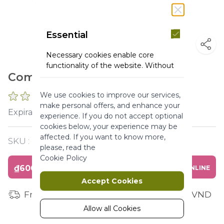
Essential
Necessary cookies enable core
functionality of the website. Without
Combo Body Care Argan Rose
these cookies the website can not
function properly. They help to make
We use cookies to improve our services,
a website usable by enabling basic
0 REVIEWS
make personal offers, and enhance your
functionality.
2027-02-28
Expiration :
experience. If you do not accept optional
More Information
cookies below, your experience may be
affected. If you want to know more,
SKU :
Y120267
please, read the
Marketing
Cookie Policy
₫600,000
BUY ONLINE
Marketing cookies are used to track
Accept Cookies
and collect visitors actions on the
Free shipping for orders from 1 million VND
website. Cookies store user data and
behaviour information, which allows
Allow all Cookies
advertising services to target more