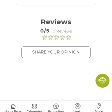
audience groups. Also more
customized user experience can be
provided according to collected
information.
Reviews
More Information
0/5
. 0 Reviews
Analytics
SHARE YOUR OPINION
A set of cookies to collect information
and report about website usage
statistics without personally
identifying individual visitors to
Google.
More Information
Home Page
Categories
Promotion
Login
Store