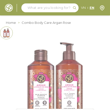
Search
Search
Store
VN
EN
Skip to Content
Home
>
Combo Body Care Argan Rose