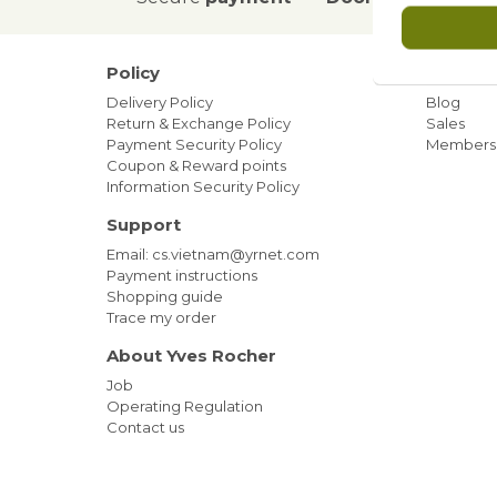
Policy
Our ne
Delivery Policy
Blog
Return & Exchange Policy
Sales
Payment Security Policy
Members
Coupon & Reward points
Information Security Policy
Support
Email: cs.vietnam@yrnet.com
Payment instructions
Shopping guide
Trace my order
About Yves Rocher
Job
Operating Regulation
Contact us