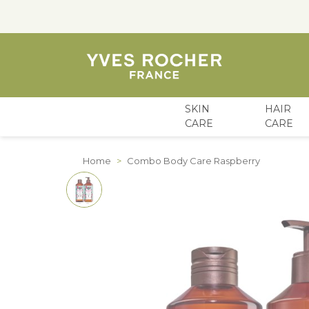
SKIN
HAIR
CARE
CARE
Skip to Content
Home
>
Combo Body Care Raspberry