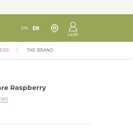
Store Locator
VN
EN
Login
FERS
THE BRAND
re Raspberry
EWS