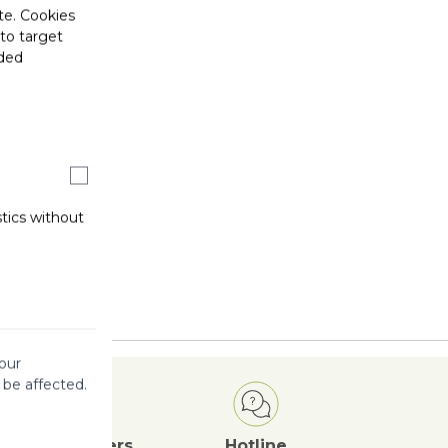
te. Cookies
 to target
ided
stics without
our
 be affected.
Attractive
Offers
Hotline