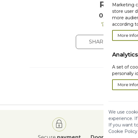
Reviews
Marketing co
store user d
0/5
. 0 Reviews
more audien
according to
More Info
SHARE YOUR OPIN
Analytics
A set of coo
personally i
More Info
We use cookie
experience. I
If you want t
Cookie Policy
Secure
payment
Door to Door
deli