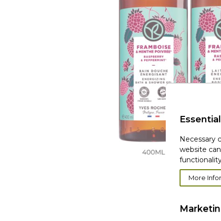
Essential
Necessary c
website can
functionality
More Info
Marketi