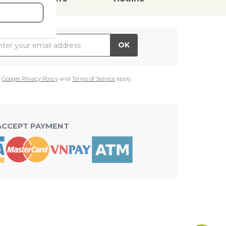
il Address
OK
e
Google Privacy Policy
and
Terms of Service
apply.
ACCEPT PAYMENT