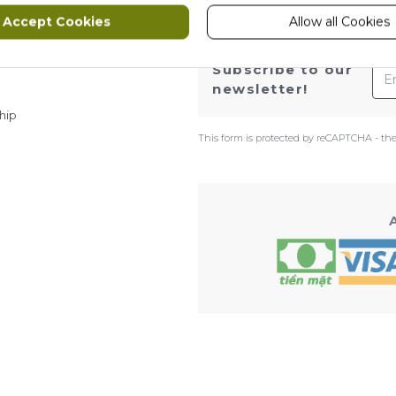
Accept Cookies
Allow all Cookies
ws
Ema
Subscribe to our
newsletter!
hip
This form is protected by reCAPTCHA - th