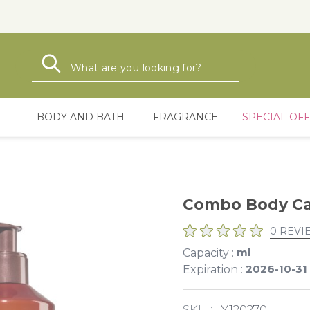
Search
Search
BODY AND BATH
FRAGRANCE
SPECIAL OF
Combo Body Ca
0 REVI
ml
Capacity :
2026-10-31
Expiration :
SKU :
Y120270