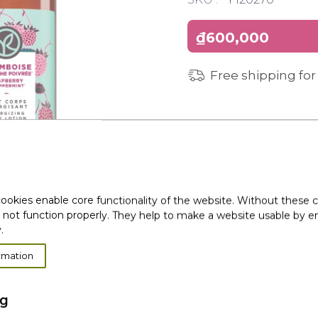
₫600,000
Free shipping for
ookies enable core functionality of the website. Without these 
 not function properly. They help to make a website usable by en
.
rmation
ng