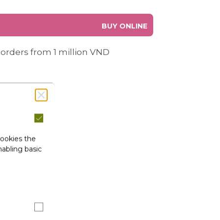
BUY ONLINE
 orders from 1 million VND
cookies the
abling basic