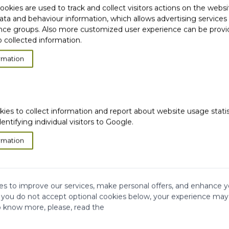
okies are used to track and collect visitors actions on the websi
ata and behaviour information, which allows advertising services
ce groups. Also more customized user experience can be prov
 collected information.
rmation
ION
kies to collect information and report about website usage stati
dentifying individual visitors to Google.
rmation
s to improve our services, make personal offers, and enhance y
f you do not accept optional cookies below, your experience may
o know more, please, read the
very
Satisfied or
refunded
Cash on
Delivery