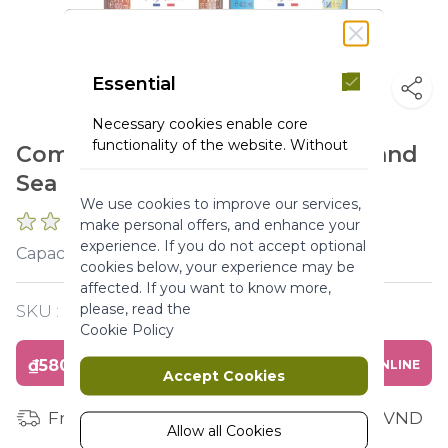
Essential
Necessary cookies enable core
functionality of the website. Without
Combo Shower Gel Agan Rose and
these cookies the website can not
Sea Fennel
function properly. They help to make
We use cookies to improve our services,
a website usable by enabling basic
0 REVIEWS
make personal offers, and enhance your
functionality.
experience. If you do not accept optional
ml
Capacity :
More Information
cookies below, your experience may be
affected. If you want to know more,
please, read the
SKU :
Y120265
Marketing
Cookie Policy
₫580,000
BUY ONLINE
Marketing cookies are used to track
Accept Cookies
and collect visitors actions on the
website. Cookies store user data and
Free shipping for orders from 1 million VND
behaviour information, which allows
Allow all Cookies