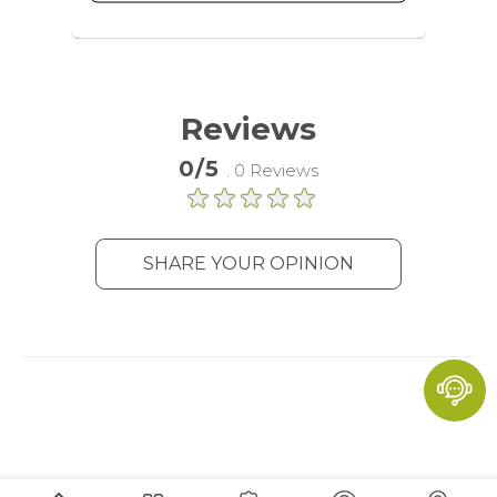
advertising services to target more
audience groups. Also more
customized user experience can be
provided according to collected
information.
Reviews
More Information
0/5
. 0 Reviews
Analytics
A set of cookies to collect information
SHARE YOUR OPINION
and report about website usage
statistics without personally
identifying individual visitors to
Google.
More Information