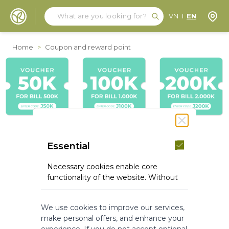
Search
Search
Store
VN
EN
Skip to Content
Home
>
Coupon and reward point
Essential
Necessary cookies enable core
functionality of the website. Without
these cookies the website can not
function properly. They help to make
We use cookies to improve our services,
a website usable by enabling basic
make personal offers, and enhance your
functionality.
experience. If you do not accept optional