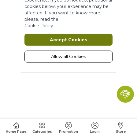
More Information
cookies below, your experience may be
affected. If you want to know more,
please, read the
Marketing
Cookie Policy
Marketing cookies are used to track
Accept Cookies
and collect visitors actions on the
website. Cookies store user data and
behaviour information, which allows
Allow all Cookies
advertising services to target more
audience groups. Also more
customized user experience can be
provided according to collected
information.
More Information
Analytics
A set of cookies to collect information
Home Page
Categories
Promotion
Login
Store