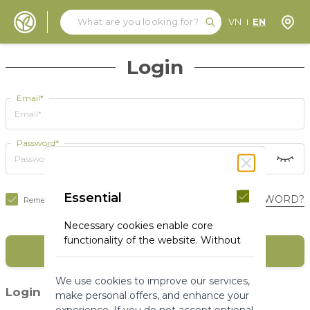
Search
Search
Store
VN
EN
Skip to Content
Login
Email*
Password*
Essential
FORGOT YOUR PASSWORD?
Remember Me
Necessary cookies enable core
functionality of the website. Without
SIGN IN
these cookies the website can not
function properly. They help to make
We use cookies to improve our services,
a website usable by enabling basic
(1)
Login with social media
make personal offers, and enhance your
functionality.
experience. If you do not accept optional