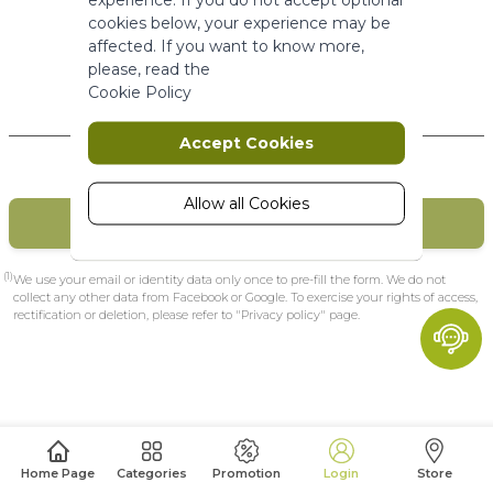
More Information
cookies below, your experience may be
affected. If you want to know more,
please, read the
Marketing
Cookie Policy
New Customers
Marketing cookies are used to track
Accept Cookies
and collect visitors actions on the
website. Cookies store user data and
behaviour information, which allows
Allow all Cookies
CREATE MY ACCOUNT
advertising services to target more
audience groups. Also more
customized user experience can be
(1)
We use your email or identity data only once to pre-fill the form. We do not
provided according to collected
collect any other data from Facebook or Google. To exercise your rights of access,
rectification or deletion, please refer to "Privacy policy" page.
information.
More Information
Analytics
A set of cookies to collect information
Home Page
Categories
Promotion
Login
Store