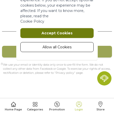
More Information
cookies below, your experience may be
affected. If you want to know more,
please, read the
Marketing
Cookie Policy
New Customers
Marketing cookies are used to track
Accept Cookies
and collect visitors actions on the
website. Cookies store user data and
behaviour information, which allows
Allow all Cookies
CREATE MY ACCOUNT
advertising services to target more
audience groups. Also more
customized user experience can be
(1)
We use your email or identity data only once to pre-fill the form. We do not
provided according to collected
collect any other data from Facebook or Google. To exercise your rights of access,
rectification or deletion, please refer to "Privacy policy" page.
information.
More Information
Analytics
A set of cookies to collect information
Home Page
Categories
Promotion
Login
Store