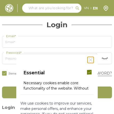
Search
Search
Store
VN
EN
Skip to Content
Login
Email*
Password*
Essential
FORGOT YOUR PASSWORD?
Remember Me
Necessary cookies enable core
functionality of the website. Without
SIGN IN
these cookies the website can not
function properly. They help to make
We use cookies to improve our services,
a website usable by enabling basic
(1)
Login with social media
make personal offers, and enhance your
functionality.
experience. If you do not accept optional