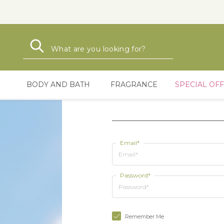
Search
Search
BODY AND BATH
FRAGRANCE
SPECIAL OF
Email*
Password*
Remember Me