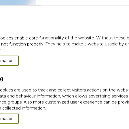
(
Login with social media
ookies enable core functionality of the website. Without these 
 not function properly. They help to make a website usable by en
.
rmation
New
ng
okies are used to track and collect visitors actions on the websi
ata and behaviour information, which allows advertising services
CR
ce groups. Also more customized user experience can be prov
 collected information.
(1)
We use your email or identity data only onc
rmation
Facebook or Google. To exercise your rights o
page.