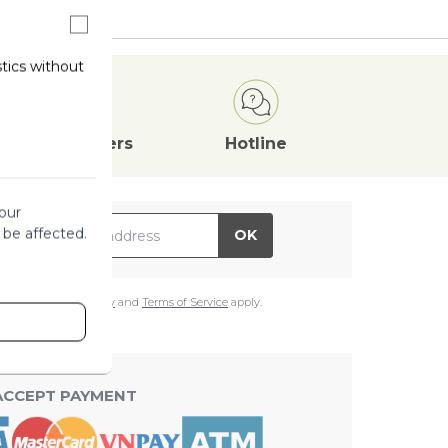
stics without
Attractive
Offers
Hotline
our
il Address
 be affected.
OK
e
Google Privacy Policy
and
Terms of Service
apply.
ACCEPT PAYMENT