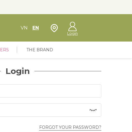
Store Locator
VN
EN
Login
FERS
THE BRAND
Login
FORGOT YOUR PASSWORD?