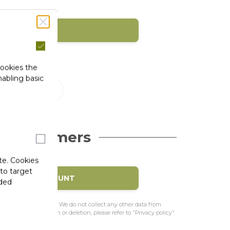
SIGN IN
1)
cookies the
abling basic
 Customers
te. Cookies
 to target
EATE MY ACCOUNT
ided
e to pre-fill the form. We do not collect any other data from
f access, rectification or deletion, please refer to "Privacy policy"