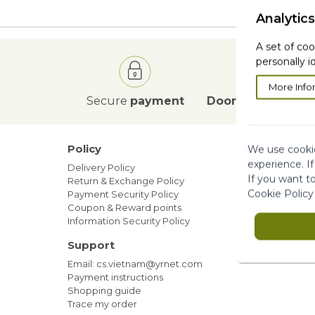
Analytics
A set of coo
personally i
More Info
Secure
payment
Door to Door
deli
Policy
Our ne
We use cookie
experience. I
Delivery Policy
Blog
If you want t
Return & Exchange Policy
Sales
Cookie Policy
Payment Security Policy
Members
Coupon & Reward points
Information Security Policy
Support
Email: cs.vietnam@yrnet.com
Payment instructions
Shopping guide
Trace my order