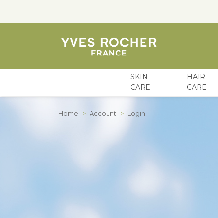
SKIN
HAIR
CARE
CARE
Skip to Content
Home
>
Account
>
Login