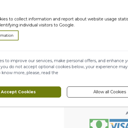
kies to collect information and report about website usage stati
dentifying individual visitors to Google.
rmation
very
Satisfied or
refunded
Cash on
Delivery
ws
s to improve our services, make personal offers, and enhance y
Ema
Subscribe to our
f you do not accept optional cookies below, your experience may
newsletter!
o know more, please, read the
hip
This form is protected by reCAPTCHA - th
Accept Cookies
Allow all Cookies