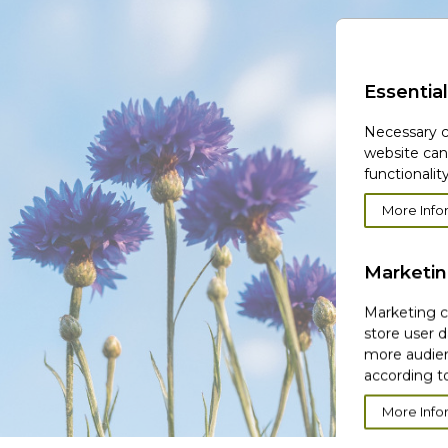
Essential
Necessary c
website can
functionality
More Info
Marketi
Marketing co
store user d
more audien
according to
More Info