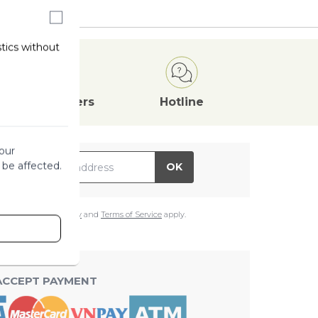
stics without
Attractive
Offers
Hotline
our
il Address
 be affected.
OK
e
Google Privacy Policy
and
Terms of Service
apply.
ACCEPT PAYMENT