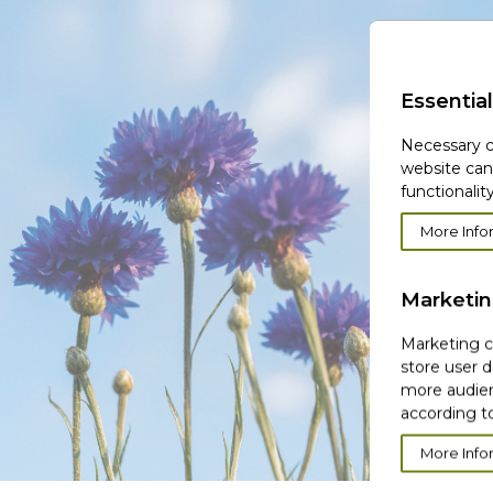
Essential
Necessary c
website can
functionality
More Info
Marketi
Marketing co
store user d
more audien
according to
More Info