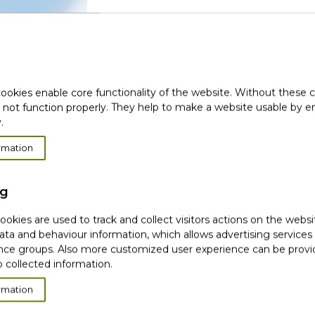
(
Login with social media
ookies enable core functionality of the website. Without these 
 not function properly. They help to make a website usable by en
.
rmation
New
ng
okies are used to track and collect visitors actions on the websi
ata and behaviour information, which allows advertising services
CR
ce groups. Also more customized user experience can be prov
 collected information.
(1)
We use your email or identity data only onc
rmation
Facebook or Google. To exercise your rights o
page.