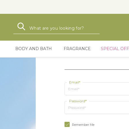
Search
Search
BODY AND BATH
FRAGRANCE
SPECIAL OF
Email*
Password*
Remember Me