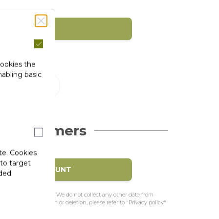
SIGN IN
1)
cookies the
abling basic
 Customers
te. Cookies
 to target
EATE MY ACCOUNT
ided
e to pre-fill the form. We do not collect any other data from
f access, rectification or deletion, please refer to "Privacy policy"