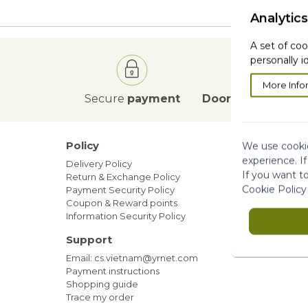
Analytics
A set of coo
personally i
More Info
Secure
payment
Door to Door
deli
Policy
Our ne
We use cookie
experience. I
Delivery Policy
Blog
If you want t
Return & Exchange Policy
Sales
Cookie Policy
Payment Security Policy
Members
Coupon & Reward points
Information Security Policy
Support
Email: cs.vietnam@yrnet.com
Payment instructions
Shopping guide
Trace my order