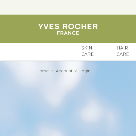
SKIN
HAIR
CARE
CARE
Skip to Content
Home
>
Account
>
Login