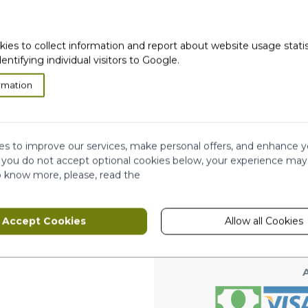
kies to collect information and report about website usage stati
dentifying individual visitors to Google.
rmation
very
Satisfied or
refunded
Cash on
Delivery
ws
s to improve our services, make personal offers, and enhance y
Ema
Subscribe to our
f you do not accept optional cookies below, your experience may
newsletter!
o know more, please, read the
hip
This form is protected by reCAPTCHA - th
Accept Cookies
Allow all Cookies