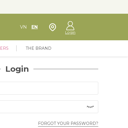
Store Locator
VN
EN
Login
FERS
THE BRAND
Login
FORGOT YOUR PASSWORD?