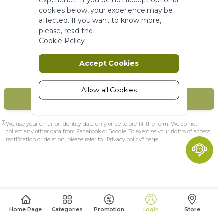
More Information
cookies below, your experience may be
affected. If you want to know more,
please, read the
Marketing
Cookie Policy
New Customers
Marketing cookies are used to track
Accept Cookies
and collect visitors actions on the
website. Cookies store user data and
behaviour information, which allows
Allow all Cookies
CREATE MY ACCOUNT
advertising services to target more
audience groups. Also more
customized user experience can be
(1)
We use your email or identity data only once to pre-fill the form. We do not
provided according to collected
collect any other data from Facebook or Google. To exercise your rights of access,
rectification or deletion, please refer to "Privacy policy" page.
information.
More Information
Analytics
A set of cookies to collect information
Home Page
Categories
Promotion
Login
Store