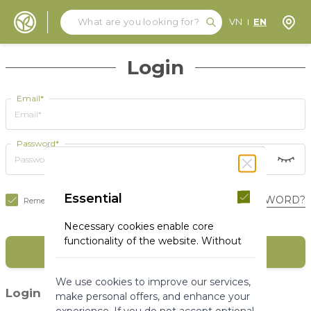
Search
Search
Store
VN
EN
Skip to Content
Login
Email*
Password*
Essential
FORGOT YOUR PASSWORD?
Remember Me
Necessary cookies enable core
functionality of the website. Without
SIGN IN
these cookies the website can not
function properly. They help to make
We use cookies to improve our services,
a website usable by enabling basic
(1)
Login with social media
make personal offers, and enhance your
functionality.
experience. If you do not accept optional