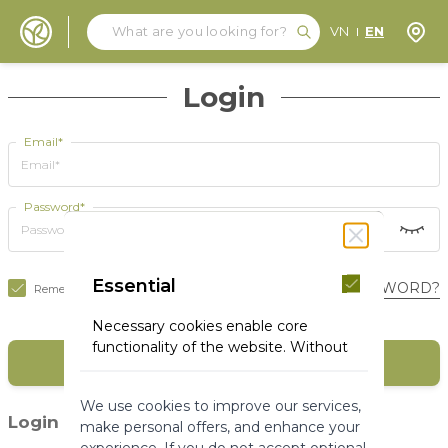
Search
Search
Store
VN
EN
Skip to Content
Login
Email*
Password*
Essential
FORGOT YOUR PASSWORD?
Remember Me
Necessary cookies enable core
functionality of the website. Without
SIGN IN
these cookies the website can not
function properly. They help to make
We use cookies to improve our services,
a website usable by enabling basic
(1)
Login with social media
make personal offers, and enhance your
functionality.
experience. If you do not accept optional