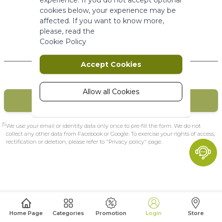
More Information
cookies below, your experience may be
affected. If you want to know more,
please, read the
Marketing
Cookie Policy
New Customers
Marketing cookies are used to track
Accept Cookies
and collect visitors actions on the
website. Cookies store user data and
behaviour information, which allows
Allow all Cookies
CREATE MY ACCOUNT
advertising services to target more
audience groups. Also more
customized user experience can be
(1)
We use your email or identity data only once to pre-fill the form. We do not
provided according to collected
collect any other data from Facebook or Google. To exercise your rights of access,
rectification or deletion, please refer to "Privacy policy" page.
information.
More Information
Analytics
A set of cookies to collect information
Home Page
Categories
Promotion
Login
Store