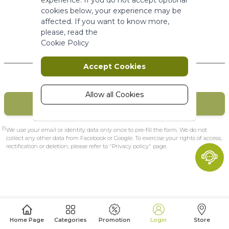
More Information
cookies below, your experience may be
affected. If you want to know more,
please, read the
Marketing
Cookie Policy
New Customers
Marketing cookies are used to track
Accept Cookies
and collect visitors actions on the
website. Cookies store user data and
behaviour information, which allows
Allow all Cookies
CREATE MY ACCOUNT
advertising services to target more
audience groups. Also more
customized user experience can be
(1)
We use your email or identity data only once to pre-fill the form. We do not
provided according to collected
collect any other data from Facebook or Google. To exercise your rights of access,
rectification or deletion, please refer to "Privacy policy" page.
information.
More Information
Analytics
A set of cookies to collect information
Home Page
Categories
Promotion
Login
Store