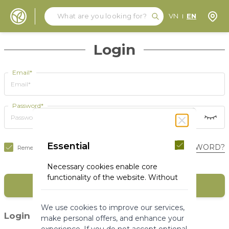
Search
Search
Store
VN
EN
Skip to Content
Login
Email*
Password*
Essential
FORGOT YOUR PASSWORD?
Remember Me
Necessary cookies enable core
functionality of the website. Without
SIGN IN
these cookies the website can not
function properly. They help to make
We use cookies to improve our services,
a website usable by enabling basic
(1)
Login with social media
make personal offers, and enhance your
functionality.
experience. If you do not accept optional