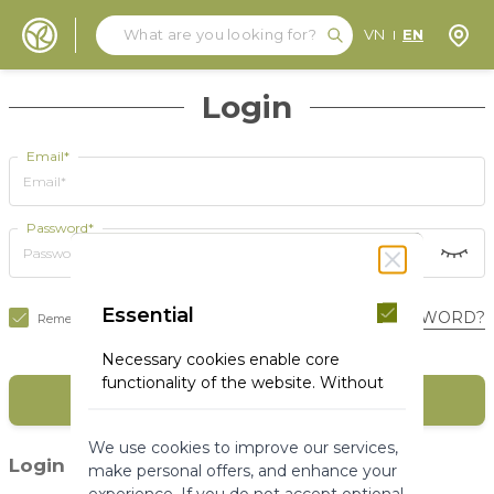
Search
Search
Store
VN
EN
Skip to Content
Login
Email*
Password*
Essential
FORGOT YOUR PASSWORD?
Remember Me
Necessary cookies enable core
functionality of the website. Without
SIGN IN
these cookies the website can not
function properly. They help to make
We use cookies to improve our services,
a website usable by enabling basic
(1)
Login with social media
make personal offers, and enhance your
functionality.
experience. If you do not accept optional