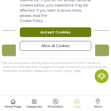
More Information
cookies below, your experience may be
affected. If you want to know more,
please, read the
Marketing
Cookie Policy
New Customers
Marketing cookies are used to track
Accept Cookies
and collect visitors actions on the
website. Cookies store user data and
behaviour information, which allows
Allow all Cookies
CREATE MY ACCOUNT
advertising services to target more
audience groups. Also more
customized user experience can be
(1)
We use your email or identity data only once to pre-fill the form. We do not
provided according to collected
collect any other data from Facebook or Google. To exercise your rights of access,
rectification or deletion, please refer to "Privacy policy" page.
information.
More Information
Analytics
A set of cookies to collect information
Home Page
Categories
Promotion
Login
Store