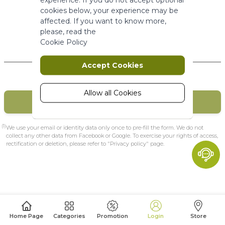
More Information
cookies below, your experience may be
affected. If you want to know more,
please, read the
Marketing
Cookie Policy
New Customers
Marketing cookies are used to track
Accept Cookies
and collect visitors actions on the
website. Cookies store user data and
behaviour information, which allows
Allow all Cookies
CREATE MY ACCOUNT
advertising services to target more
audience groups. Also more
customized user experience can be
(1)
We use your email or identity data only once to pre-fill the form. We do not
provided according to collected
collect any other data from Facebook or Google. To exercise your rights of access,
rectification or deletion, please refer to "Privacy policy" page.
information.
More Information
Analytics
A set of cookies to collect information
Home Page
Categories
Promotion
Login
Store