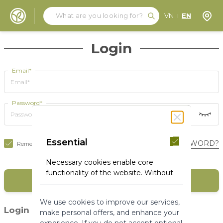
Search
Search
Store
VN
EN
Skip to Content
Login
Email*
Password*
Essential
FORGOT YOUR PASSWORD?
Remember Me
Necessary cookies enable core
functionality of the website. Without
SIGN IN
these cookies the website can not
function properly. They help to make
We use cookies to improve our services,
a website usable by enabling basic
(1)
Login with social media
make personal offers, and enhance your
functionality.
experience. If you do not accept optional