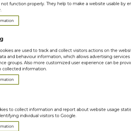
please use the order number that was sent in your confir
 not function properly. They help to make a website usable by en
.
e the payment is completed and signed with the delivery
rmation
 (defects You can refuse to receive the goods and not h
fic address for a specific order. If you want to ship to mo
ng
okies are used to track and collect visitors actions on the websi
ata and behaviour information, which allows advertising services
ce groups. Also more customized user experience can be prov
 collected information.
rmation
very
Satisfied or
refunded
Cash on
Delivery
kies to collect information and report about website usage stati
ws
Ema
Subscribe to our
dentifying individual visitors to Google.
newsletter!
rmation
hip