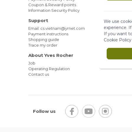
Coupon & Reward points
Information Security Policy
Support
We use cookie
experience. I
Email: cs.vietnam@yrnet.com
If you want t
Payment instructions
Shopping guide
Cookie Policy
Trace my order
About Yves Rocher
Job
Operating Regulation
Contact us
Follow us