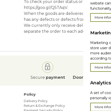
To check your order status or information, 
website can
https://goo.gl/Q5TAqV.
functionality
When the goods are delivered to you, befor
More Info
has any defects or defects from the company
We currently only receive delivery to a speci
separate the order to each address.
Marketi
Marketing co
store user d
more audien
according to
More Info
Secure
payment
Door to Door
deli
Analytics
A set of coo
Policy
Our ne
personally i
Delivery Policy
Blog
Return & Exchange Policy
Sales
More Info
Payment Security Policy
Members