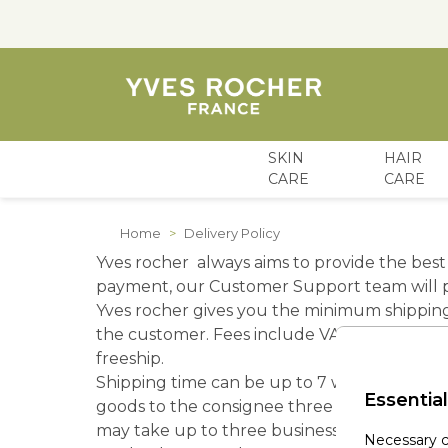
SKIN
HAIR
CARE
CARE
Skip to Content
Home
>
Delivery Policy
Yves rocher always aims to provide the best 
payment, our Customer Support team will pr
Yves rocher gives you the minimum shipping c
the customer. Fees include VAT and fuel sur
freeship.
Shipping time can be up to 7 working days f
Essential
goods to the consignee three times prior to th
may take up to three business days.
Necessary c