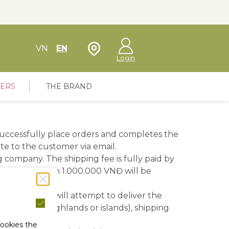
Store Locator
VN
EN
Login
FERS
THE BRAND
 successfully place orders and completes the
e to the customer via email.
 company. The shipping fee is fully paid by
is greater than 1.000.000 VNĐ will be
ing company will attempt to deliver the
eas (such as highlands or islands), shipping
cookies the