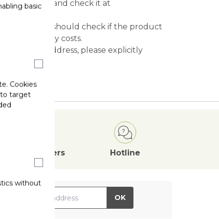
mation email and check it at
abling basic
 officer, you should check if the product
ave to pay any costs.
re than one address, please explicitly
te. Cookies
 to target
ided
Attractive
Offers
Hotline
stics without
il Address
OK