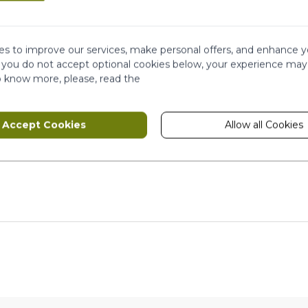
This form is protected by reCAPTCHA - th
s to improve our services, make personal offers, and enhance y
f you do not accept optional cookies below, your experience may
o know more, please, read the
Accept Cookies
Allow all Cookies