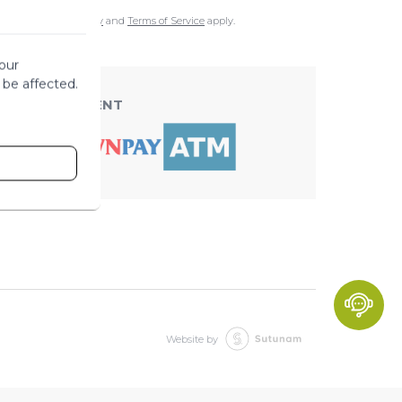
e
Google Privacy Policy
and
Terms of Service
apply.
our
 be affected.
ACCEPT PAYMENT
Website by