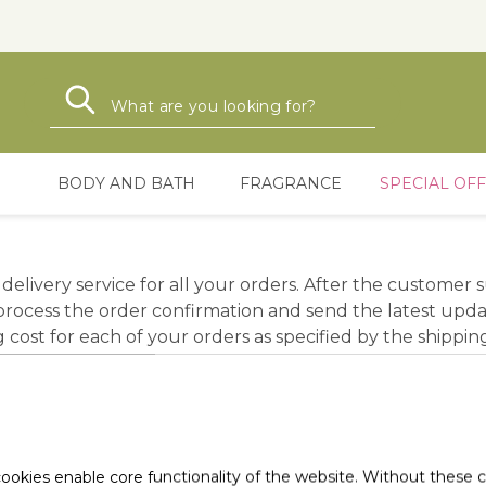
Search
Search
BODY AND BATH
FRAGRANCE
SPECIAL OF
delivery service for all your orders. After the customer
ocess the order confirmation and send the latest updat
ost for each of your orders as specified by the shipping
charge at time of shipment. To order whose total value 
rom the date the order is confirmed and paid. The shipp
e delivery of the failed delivery. Transfers to distant ar
ookies enable core functionality of the website. Without these 