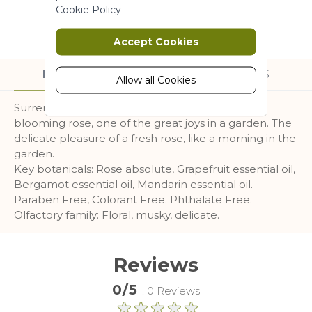
Marketing
Cookie Policy
Marketing cookies are used to track
Accept Cookies
and collect visitors actions on the
website. Cookies store user data and
DESCRIPTION
INGREDIENTS
behaviour information, which allows
Allow all Cookies
advertising services to target more
Surrender to the fresh and subtle scent of a
audience groups. Also more
blooming rose, one of the great joys in a garden. The
customized user experience can be
provided according to collected
delicate pleasure of a fresh rose, like a morning in the
information.
garden.
Key botanicals: Rose absolute, Grapefruit essential oil,
More Information
Bergamot essential oil, Mandarin essential oil.
Paraben Free, Colorant Free. Phthalate Free.
Olfactory family: Floral, musky, delicate.
Analytics
A set of cookies to collect information
Reviews
and report about website usage
statistics without personally
0/5
. 0 Reviews
identifying individual visitors to
Google.