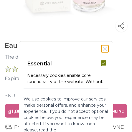
Eau fraiche rose 100ml bottle
The delicate freshness of a rose at daybreak.
Essential
0 REVIEWS
Necessary cookies enable core
2027-07-31
Expiration :
functionality of the website. Without
these cookies the website can not
function properly. They help to make
SKU :
Y119403
We use cookies to improve our services,
a website usable by enabling basic
make personal offers, and enhance your
functionality.
₫1,050,000
experience. If you do not accept optional
BUY ONLINE
More Information
cookies below, your experience may be
affected. If you want to know more,
Free shipping for orders from 1 million VND
please, read the