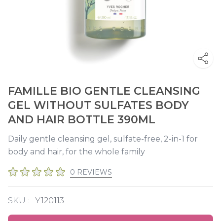
FAMILLE BIO GENTLE CLEANSING
GEL WITHOUT SULFATES BODY
AND HAIR BOTTLE 390ML
Daily gentle cleansing gel, sulfate-free, 2-in-1 for
body and hair, for the whole family
0 REVIEWS
SKU :
Y120113