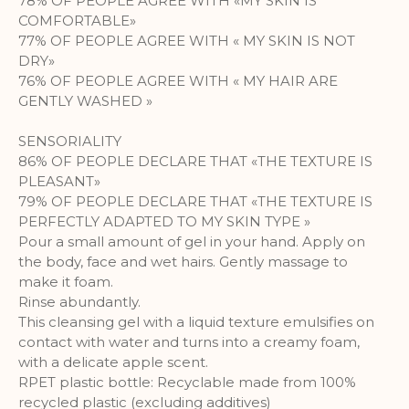
78% OF PEOPLE AGREE WITH «MY SKIN IS
COMFORTABLE»
A set of cookies to collect information
77% OF PEOPLE AGREE WITH « MY SKIN IS NOT
and report about website usage
DRY»
statistics without personally
76% OF PEOPLE AGREE WITH « MY HAIR ARE
identifying individual visitors to
GENTLY WASHED »
Google.
More Information
SENSORIALITY
86% OF PEOPLE DECLARE THAT «THE TEXTURE IS
PLEASANT»
79% OF PEOPLE DECLARE THAT «THE TEXTURE IS
PERFECTLY ADAPTED TO MY SKIN TYPE »
Pour a small amount of gel in your hand. Apply on
the body, face and wet hairs. Gently massage to
make it foam.
Rinse abundantly.
This cleansing gel with a liquid texture emulsifies on
contact with water and turns into a creamy foam,
with a delicate apple scent.
RPET plastic bottle: Recyclable made from 100%
recycled plastic (excluding additives)