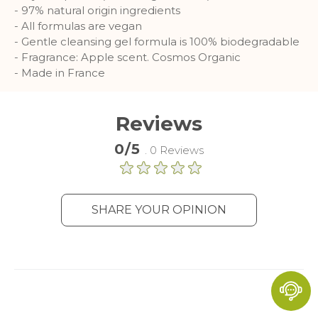
- 97% natural origin ingredients
- All formulas are vegan
- Gentle cleansing gel formula is 100% biodegradable
- Fragrance: Apple scent. Cosmos Organic
- Made in France
Reviews
0/5
. 0 Reviews
SHARE YOUR OPINION