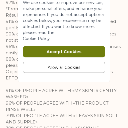
97% of the total ingredient is of natural origin
We use cookies to improve our services,
a website usable by enabling basic
make personal offers, and enhance your
*From 3 years
functionality.
experience. If you do not accept optional
Résultats :
More Information
cookies below, your experience may be
91% of respondents declare that the skin is washed
affected. If you want to know more,
gently
please, read the
90% of respondents declare that the product does
Marketing
Cookie Policy
not sting the eyes
96% of respondents declared that the product rinses
Marketing cookies are used to track
Accept Cookies
easily
and collect visitors actions on the
88% of respondents declare that the texture is
website. Cookies store user data and
pleasant
behaviour information, which allows
Allow all Cookies
Objective clinical study on 28 days- 117 volunteers
advertising services to target more
EFFECTIVENESS
audience groups. Also more
customized user experience can be
91% OF PEOPLE AGREE WITH «MY SKIN IS GENTLY
provided according to collected
WASHED»
information.
96% OF PEOPLE AGREE WITH «THE PRODUCT
More Information
RINSE WELL»
79% OF PEOPLE AGREE WITH « LEAVES SKIN SOFT
AND SUPPLE»
Analytics