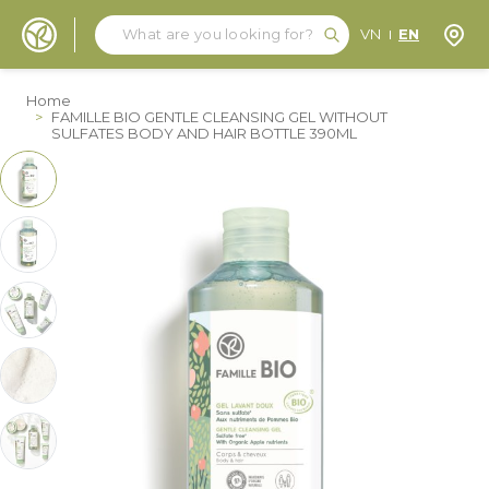
Search
Search
Store
VN
EN
Skip to Content
Home
>
FAMILLE BIO GENTLE CLEANSING GEL WITHOUT
SULFATES BODY AND HAIR BOTTLE 390ML