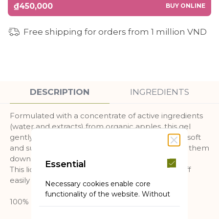
₫450,000
BUY ONLINE
Free shipping for orders from 1 million VND
DESCRIPTION
INGREDIENTS
Formulated with a concentrate of active ingredients
(water and extracts) from organic apples, this gel
gently cleanses, moisturizes and leaves the skin soft
and supple, hair is also soft without weightening them
down.
Essential
This liquid gel is sulfate-free, foams well, rinses off
easily and is suitable for all skin and hair types.
Necessary cookies enable core
functionality of the website. Without
100% biodegradable formula.
these cookies the website can not
function properly. They help to make