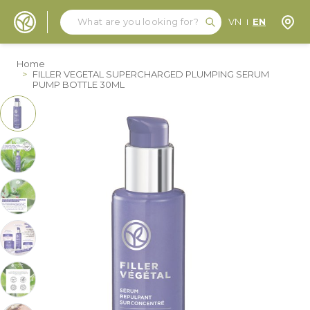
Search
Search
Store
VN
EN
Skip to Content
Home
>
FILLER VEGETAL SUPERCHARGED PLUMPING SERUM
PUMP BOTTLE 30ML