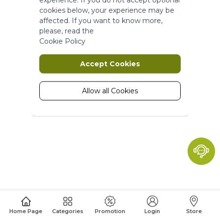
More Information
cookies below, your experience may be
affected. If you want to know more,
please, read the
Marketing
Cookie Policy
Marketing cookies are used to track
Accept Cookies
and collect visitors actions on the
website. Cookies store user data and
behaviour information, which allows
Allow all Cookies
advertising services to target more
audience groups. Also more
customized user experience can be
provided according to collected
information.
More Information
Analytics
A set of cookies to collect information
Home Page
Categories
Promotion
Login
Store