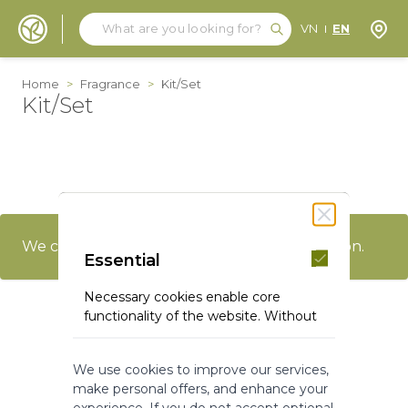
Search
Search
Store
VN
EN
Skip to Content
Home
>
Fragrance
>
Kit/Set
Kit/Set
We can't find products matching the selection.
Essential
Necessary cookies enable core
functionality of the website. Without
these cookies the website can not
function properly. They help to make
We use cookies to improve our services,
a website usable by enabling basic
make personal offers, and enhance your
functionality.
experience. If you do not accept optional