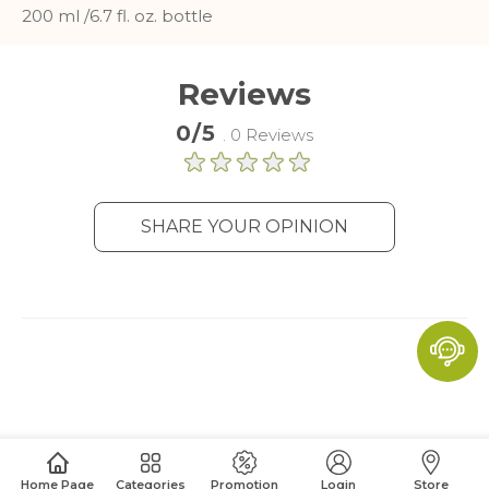
and report about website usage
200 ml /6.7 fl. oz. bottle
statistics without personally
identifying individual visitors to
Google.
Reviews
More Information
0/5
. 0 Reviews
SHARE YOUR OPINION
Home Page
Categories
Promotion
Login
Store