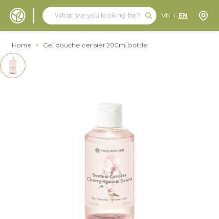
Search
Search
Store
VN
EN
Skip to Content
Home
>
Gel douche cerisier 200ml bottle