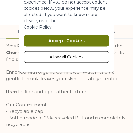
experience. If you do not accept optional
More Information
cookies below, your experience may be
affected. If you want to know more,
please, read the
Marketing
Cookie Policy
DESCRIPTION
INGREDIENTS
Marketing cookies are used to track
Accept Cookies
and collect visitors actions on the
Yves Rocher recreated the delicate freshness of the
website. Cookies store user data and
Cherry Blossom
fragrance in this shower gel with its
behaviour information, which allows
Allow all Cookies
fine and light lather.
advertising services to target more
audience groups. Also more
Enriched with organic Cornflower Water, its ultra-
customized user experience can be
gentle formula leaves your skin delicately scented.
provided according to collected
information.
Its +:
Its fine and light lather texture.
More Information
Our Commitment:
• Recyclable cap
Analytics
• Bottle made of 25% recycled PET and is completely
recyclable.
A set of cookies to collect information