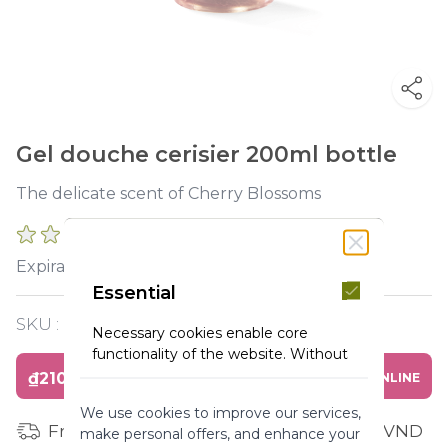
Gel douche cerisier 200ml bottle
The delicate scent of Cherry Blossoms
0 REVIEWS
2027-03-31
Expiration :
Essential
SKU :
Y119405
Necessary cookies enable core
functionality of the website. Without
these cookies the website can not
₫210,000
BUY ONLINE
function properly. They help to make
We use cookies to improve our services,
a website usable by enabling basic
Free shipping for orders from 1 million VND
make personal offers, and enhance your
functionality.