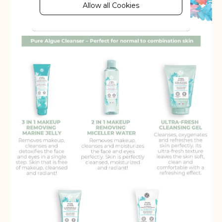
behaviour information, which allows
Allow all Cookies
advertising services to target more
audience groups. Also more
customized user experience can be
provided according to collected
information.
More Information
Analytics
A set of cookies to collect information
and report about website usage
statistics without personally
identifying individual visitors to
Google.
More Information