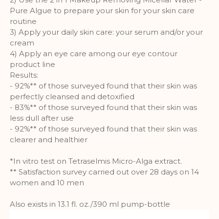
Pure Algue to prepare your skin for your skin care
routine
3) Apply your daily skin care: your serum and/or your
cream
4) Apply an eye care among our eye contour
product line
Results:
- 92%** of those surveyed found that their skin was
perfectly cleansed and detoxified
- 83%** of those surveyed found that their skin was
less dull after use
- 92%** of those surveyed found that their skin was
clearer and healthier
*In vitro test on Tetraselmis Micro-Alga extract.
** Satisfaction survey carried out over 28 days on 14
women and 10 men
Also exists in 13.1 fl. oz./390 ml pump-bottle