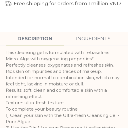
Free shipping for orders from 1 million VND
DESCRIPTION
INGREDIENTS
This cleansing gel is formulated with Tetraselmis
Micro-Alga with oxygenating properties*
Perfectly cleanses, oxygenates and refreshes skin.
Rids skin of impurities and traces of makeup.
Intended for normal to combination skin, which may
feel tight, lacking in moisture or dull.
Results: soft, clean and comfortable skin with a
refreshing effect
Texture: ultra-fresh texture
To complete your beauty routine:
1) Clean your skin with the Ultra-fresh Cleansing Gel -
Pure Algue
2) Use the 2 in 1 Makeup Removing Micellar Water -