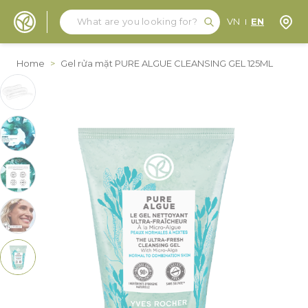
Search
Search
Store
VN
EN
Skip to Content
Home
>
Gel rửa mặt PURE ALGUE CLEANSING GEL 125ML