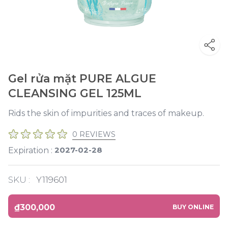
Gel rửa mặt PURE ALGUE
CLEANSING GEL 125ML
Rids the skin of impurities and traces of makeup.
0 REVIEWS
2027-02-28
Expiration :
SKU :
Y119601
₫300,000
BUY ONLINE