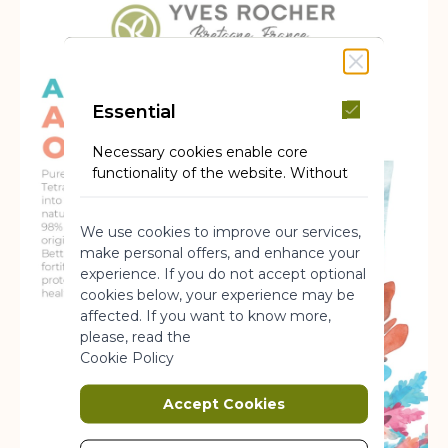
Essential
Necessary cookies enable core
functionality of the website. Without
these cookies the website can not
function properly. They help to make
We use cookies to improve our services,
a website usable by enabling basic
make personal offers, and enhance your
functionality.
experience. If you do not accept optional
More Information
cookies below, your experience may be
affected. If you want to know more,
please, read the
Marketing
Cookie Policy
Marketing cookies are used to track
Accept Cookies
and collect visitors actions on the
website. Cookies store user data and