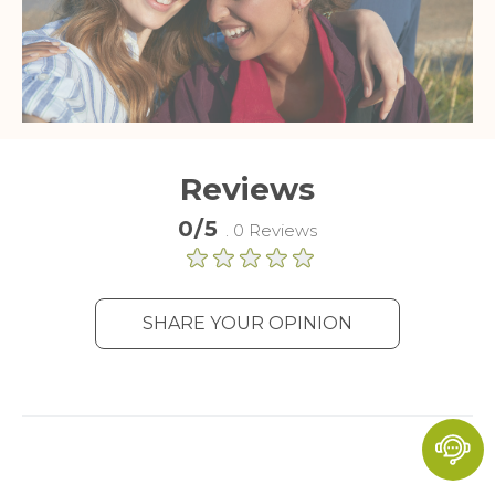
Reviews
0/5
. 0 Reviews
SHARE YOUR OPINION