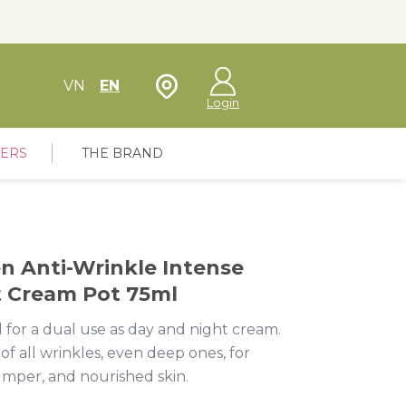
Store Locator
VN
EN
Login
FERS
THE BRAND
en Anti-Wrinkle Intense
t Cream Pot 75ml
 for a dual use as day and night cream.
f all wrinkles, even deep ones, for
umper, and nourished skin.