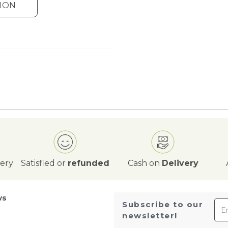
ION
very
Satisfied or
refunded
Cash on
Delivery
ws
Ema
Subscribe to our
newsletter!