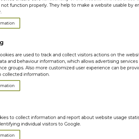
 not function properly. They help to make a website usable by en
8 days, wrinkle volume
.
rmation
ng
okies are used to track and collect visitors actions on the websi
***
ata and behaviour information, which allows advertising services
ce groups. Also more customized user experience can be prov
 collected information.
rmation
kies to collect information and report about website usage stati
dentifying individual visitors to Google.
veloping finish
rmation