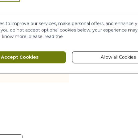
.
s to improve our services, make personal offers, and enhance y
f you do not accept optional cookies below, your experience may
o know more, please, read the
io-fermentation
Accept Cookies
Allow all Cookies
 forests. Case mostly