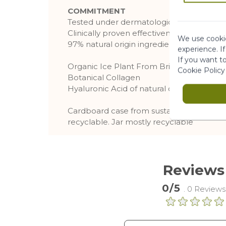
COMMITMENT
Tested under dermatological supervision
Clinically proven effectiveness.
We use cookie
97% natural origin ingredients
experience. I
If you want t
Organic Ice Plant From Brittany
Cookie Policy
Botanical Collagen
Hyaluronic Acid of natural origin, from b
Cardboard case from sustainably managed
recyclable. Jar mostly recyclable
Reviews
0/5
. 0 Reviews