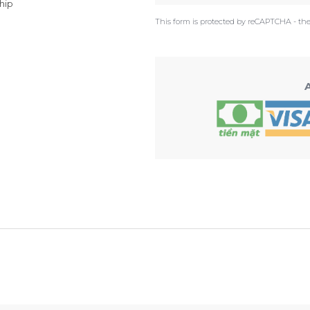
hip
This form is protected by reCAPTCHA - th