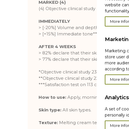
MARKED (4)
website can
(4) Objective clinical study of 23 cases, 2
functionality
IMMEDIATELY
More Info
> [-20%] Volume and depth of wrinkles*
> [+15%] Immediate tone**
Marketi
AFTER 4 WEEKS
Marketing co
> 82% declare that their skin is smoothed
store user d
> 77% declare that their skin is firmer***
more audien
according to
*Objective clinical study 23 cases
**Objective clinical study 22 cases
More Info
***Satisfaction test on 113 cases, 28 days
Analytics
How to use:
Apply, morning and evening
A set of coo
Skin type:
All skin types.
personally i
Texture:
Melting cream texture for an en
More Info