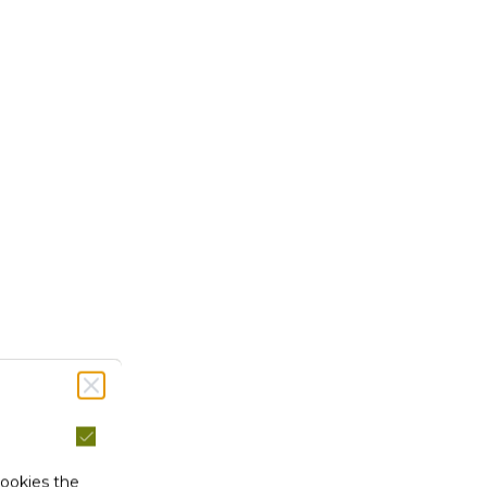
cookies the