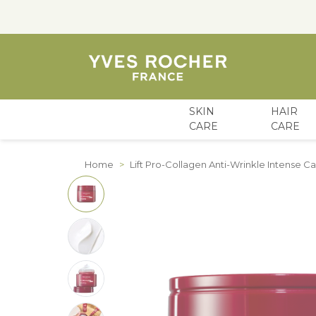
SKIN
HAIR
CARE
CARE
Skip to Content
Home
>
Lift Pro-Collagen Anti-Wrinkle Intense 