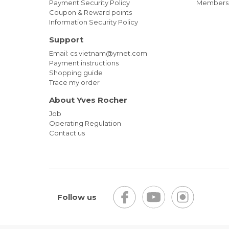
Payment Security Policy
Members
Coupon & Reward points
Information Security Policy
Support
Email: cs.vietnam@yrnet.com
Payment instructions
Shopping guide
Trace my order
About Yves Rocher
Job
Operating Regulation
Contact us
Follow us