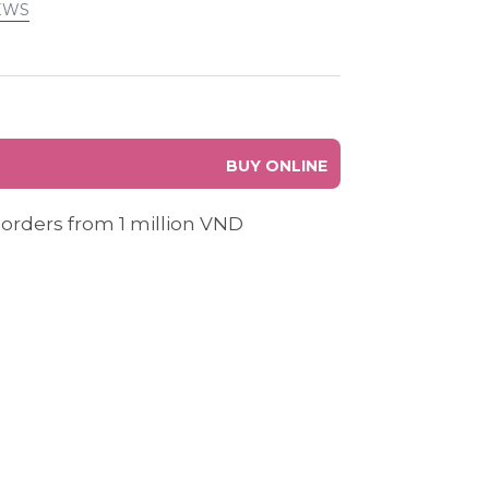
EWS
BUY ONLINE
 orders from 1 million VND