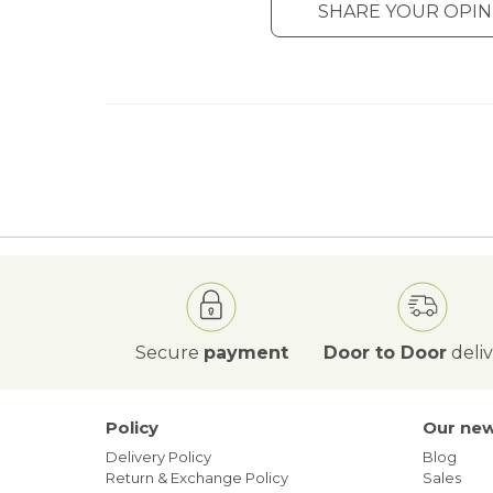
SHARE YOUR OPIN
Secure
payment
Door to Door
deli
Policy
Our ne
Delivery Policy
Blog
Return & Exchange Policy
Sales