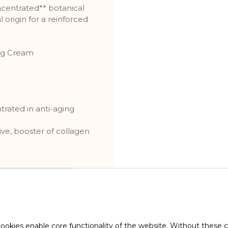
ncentrated** botanical
 origin for a reinforced
ng Cream
ntrated in anti-aging
ve, booster of collagen
HEIR WRINKLES, EVEN
ookies enable core functionality of the website. Without these 