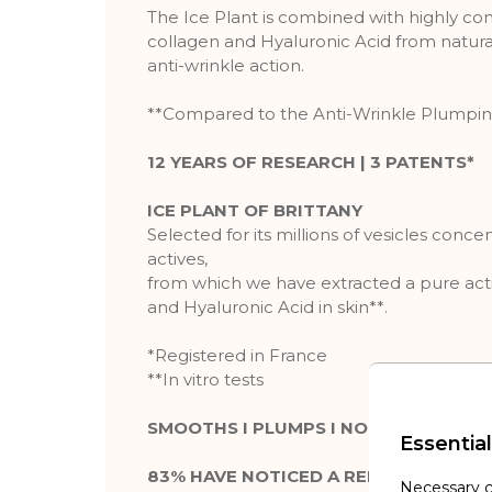
The Ice Plant is combined with highly co
collagen and Hyaluronic Acid from natural
anti-wrinkle action.
**Compared to the Anti-Wrinkle Plumpi
12 YEARS OF RESEARCH | 3 PATENTS*
ICE PLANT OF BRITTANY
Selected for its millions of vesicles conce
actives,
from which we have extracted a pure acti
and Hyaluronic Acid in skin**.
*Registered in France
**In vitro tests
SMOOTHS I PLUMPS I NOURISHES
Essential
83% HAVE NOTICED A REDUCTION IN T
Necessary c