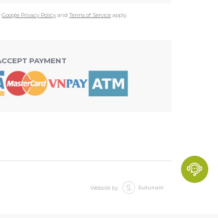
e
Google Privacy Policy
and
Terms of Service
apply.
ACCEPT PAYMENT
Website by