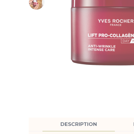
DESCRIPTION