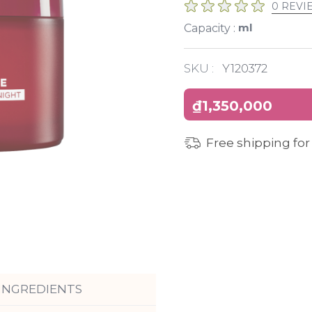
0 REVI
ml
Capacity :
SKU :
Y120372
₫1,350,000
Free shipping for
INGREDIENTS