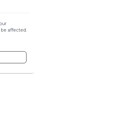
our
 be affected.