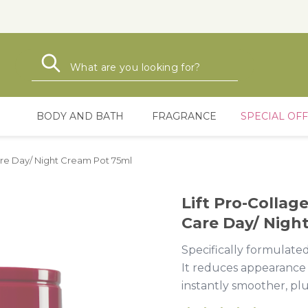
Search
Search
BODY AND BATH
FRAGRANCE
SPECIAL OF
Care Day/ Night Cream Pot 75ml
Lift Pro-Collag
Care Day/ Nigh
Specifically formulated
It reduces appearance o
instantly smoother, pl