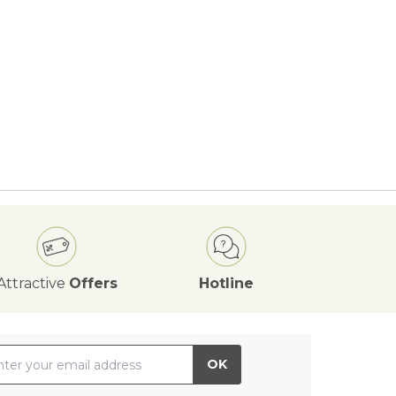
Attractive
Offers
Hotline
il Address
OK