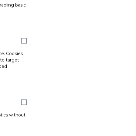
abling basic
te. Cookies
 to target
ided
stics without