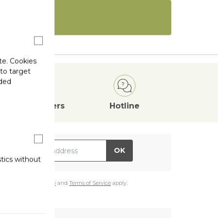
te. Cookies
 to target
ided
Attractive
Offers
Hotline
il Address
OK
stics without
e
Google Privacy Policy
and
Terms of Service
apply.