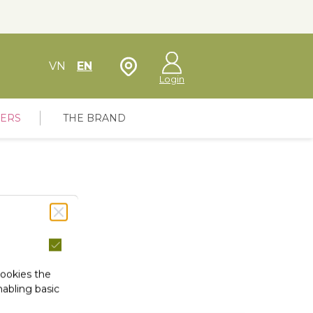
Store Locator
VN
EN
Login
FERS
THE BRAND
cookies the
abling basic