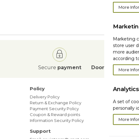
More Info
We 
Marketi
Marketing co
store user d
more audien
according to
Secure
payment
Door to Door
deli
More Info
Policy
Analytics
Our ne
Delivery Policy
Blog
A set of coo
Return & Exchange Policy
Sales
personally i
Payment Security Policy
Members
Coupon & Reward points
More Info
Information Security Policy
Support