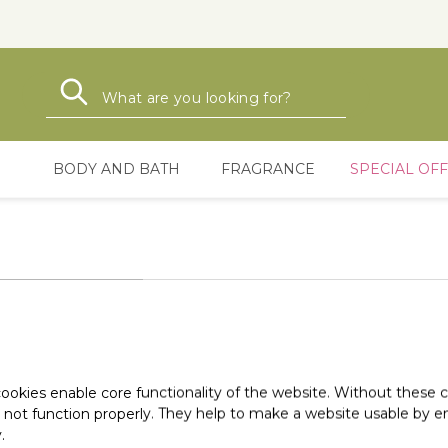
Search
Search
BODY AND BATH
FRAGRANCE
SPECIAL OF
ookies enable core functionality of the website. Without these 
 not function properly. They help to make a website usable by en
.