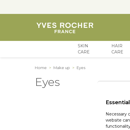
SKIN
HAIR
CARE
CARE
Skip to Content
Home
>
Make up
>
Eyes
Eyes
Essential
Necessary c
website can
functionality