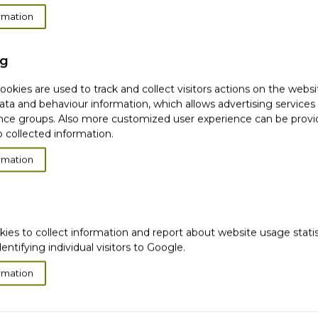
rmation
can't find products matching the selection.
ng
okies are used to track and collect visitors actions on the websi
ata and behaviour information, which allows advertising services
ce groups. Also more customized user experience can be prov
 collected information.
very
Satisfied or
refunded
Cash on
Delivery
rmation
ws
Ema
Subscribe to our
newsletter!
kies to collect information and report about website usage stati
dentifying individual visitors to Google.
hip
This form is protected by reCAPTCHA - th
rmation