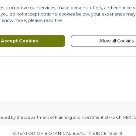
s to improve our services, make personal offers, and enhance y
f you do not accept optional cookies below, your experience may
o know more, please, read the
Accept Cookies
Allow all Cookies
issued by the Department of Planning and Investment of Ho Chi Minh C
CREATOR OF BOTANICAL BEAUTY SINCE 1959 ®