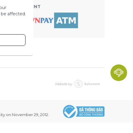
ACCEPT PAYMENT
our
 be affected.
Website by
ity on November 29, 2012.