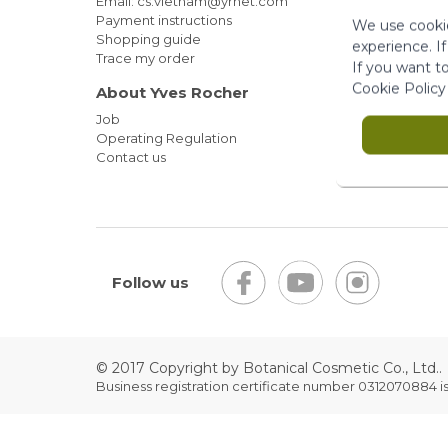
Email: cs.vietnam@yrnet.com
Payment instructions
We use cookie
Shopping guide
experience. I
Trace my order
If you want t
Cookie Policy
About Yves Rocher
Job
Operating Regulation
Contact us
Follow us
© 2017 Copyright by Botanical Cosmetic Co., Ltd..
Business registration certificate number 0312070884 