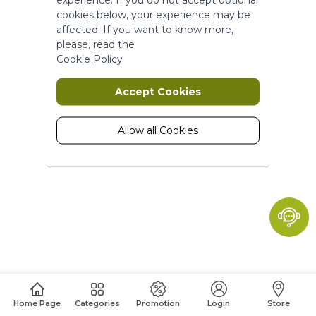
More Information
cookies below, your experience may be
affected. If you want to know more,
please, read the
Marketing
Cookie Policy
Marketing cookies are used to track
Accept Cookies
and collect visitors actions on the
website. Cookies store user data and
behaviour information, which allows
Allow all Cookies
advertising services to target more
audience groups. Also more
customized user experience can be
provided according to collected
information.
More Information
Analytics
A set of cookies to collect information
Home Page
Categories
Promotion
Login
Store