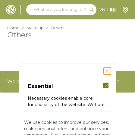
Search
Search
Store
VN
EN
Skip to Content
Home
>
Make up
>
Others
Others
We can't find products matching the selection.
Essential
Necessary cookies enable core
functionality of the website. Without
these cookies the website can not
function properly. They help to make
We use cookies to improve our services,
a website usable by enabling basic
make personal offers, and enhance your
functionality.
experience. If you do not accept optional