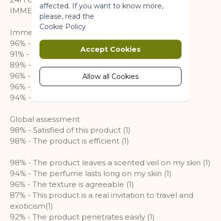
affected. If you want to know more,
IMMEDIATE & NUTRITION
please, read the
Marketing
Cookie Policy
Immediate
96% - My skin is soft (1)
Marketing cookies are used to track
Accept Cookies
91% - My skin is supple (1)
and collect visitors actions on the
89% - My skin is hydrated all day long (1)
website. Cookies store user data and
96% - My skin is nourished (1)
behaviour information, which allows
Allow all Cookies
advertising services to target more
96% - My skin is comfortable (1)
audience groups. Also more
94% - Sensations of tightness are minimized (1)
customized user experience can be
provided according to collected
Global assessment
information.
98% - Satisfied of this product (1)
98% - The product is efficient (1)
More Information
98% - The product leaves a scented veil on my skin (1)
94% - The perfume lasts long on my skin (1)
Analytics
96% - The texture is agreeable (1)
87% - This product is a real invitation to travel and
A set of cookies to collect information
exoticism(1)
and report about website usage
92% - The product penetrates easily (1)
statistics without personally