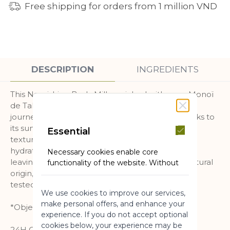
Free shipping for orders from 1 million VND
DESCRIPTION
INGREDIENTS
This Nourishing Body Milk enriched with pure Monoï
de Tahiti is the skincare that transports you on a
journey to the islands throughout the year, thanks to
its sunny scent and its melting and enveloping
Essential
texture. Your skin is immediately nourished and
hydrated for 24 hours*, and perfumed, without
Necessary cookies enable core
leaving a greasy finish. A formula with 98% of natural
functionality of the website. Without
these cookies the website can not
origin, neutral pH for the skin. Dermatologically
function properly. They help to make
tested.
We use cookies to improve our services,
a website usable by enabling basic
make personal offers, and enhance your
functionality.
*Objective clinical study of 13 cases
experience. If you do not accept optional
More Information
cookies below, your experience may be
24H OF HYDRATION(2)