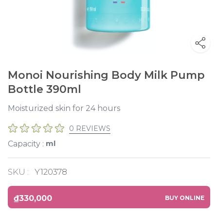
Monoi Nourishing Body Milk Pump
Bottle 390ml
Moisturized skin for 24 hours
0 REVIEWS
ml
Capacity :
SKU :
Y120378
₫330,000
BUY ONLINE