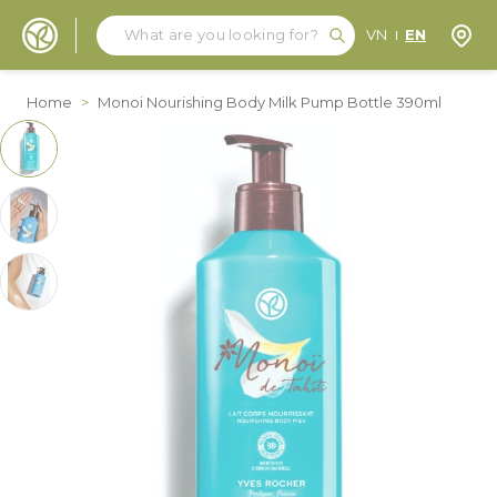
Search
Search
Store
VN
EN
Skip to Content
Home
>
Monoi Nourishing Body Milk Pump Bottle 390ml