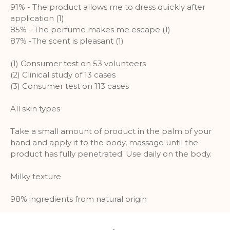
identifying individual visitors to
91% - The product allows me to dress quickly after
Google.
application (1)
85% - The perfume makes me escape (1)
More Information
87% -The scent is pleasant (1)
(1) Consumer test on 53 volunteers
(2) Clinical study of 13 cases
(3) Consumer test on 113 cases
All skin types
Take a small amount of product in the palm of your
hand and apply it to the body, massage until the
product has fully penetrated. Use daily on the body.
Milky texture
98% ingredients from natural origin