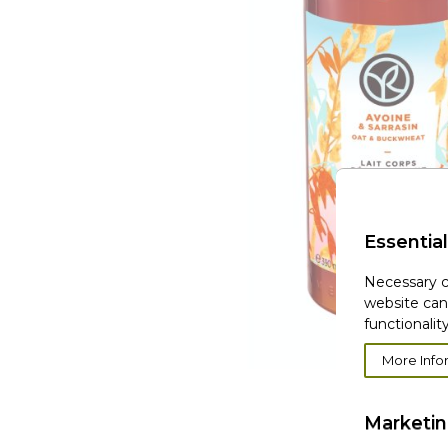
Essential
Necessary c
website can
functionality
More Info
Marketi