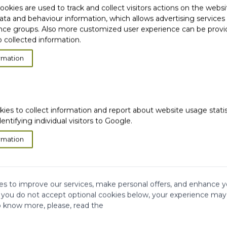
okies are used to track and collect visitors actions on the websi
ata and behaviour information, which allows advertising services
ce groups. Also more customized user experience can be prov
 collected information.
rmation
ION
kies to collect information and report about website usage stati
dentifying individual visitors to Google.
rmation
s to improve our services, make personal offers, and enhance y
f you do not accept optional cookies below, your experience may
o know more, please, read the
very
Satisfied or
refunded
Cash on
Delivery