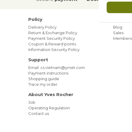
Policy
Our ne
Delivery Policy
Blog
Return & Exchange Policy
Sales
Payment Security Policy
Members
Coupon & Reward points
Information Security Policy
Support
Email: cs.vietnam@yrnet.com
Payment instructions
Shopping guide
Trace my order
About Yves Rocher
Job
Operating Regulation
Contact us