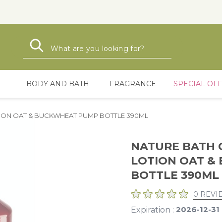
Search
Search
BODY AND BATH
FRAGRANCE
SPECIAL OF
ION OAT & BUCKWHEAT PUMP BOTTLE 390ML
NATURE BATH 
LOTION OAT &
BOTTLE 390ML
0 REVI
2026-12-31
Expiration :