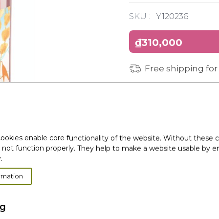
SKU :
Y120236
₫310,000
Free shipping for
ookies enable core functionality of the website. Without these 
 not function properly. They help to make a website usable by en
.
rmation
ng