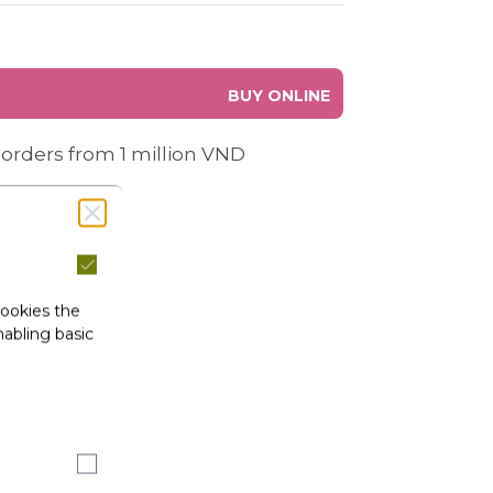
BUY ONLINE
 orders from 1 million VND
cookies the
abling basic