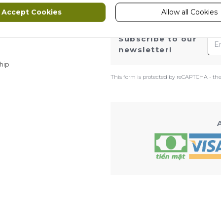
Accept Cookies
Allow all Cookies
ws
Ema
Subscribe to our
newsletter!
hip
This form is protected by reCAPTCHA - th