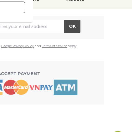
il Address
OK
e
Google Privacy Policy
and
Terms of Service
apply.
ACCEPT PAYMENT