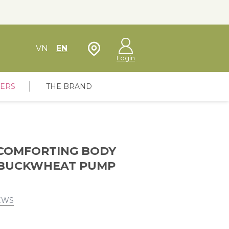
Store Locator
VN
EN
Login
FERS
THE BRAND
COMFORTING BODY
 BUCKWHEAT PUMP
EWS