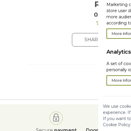
Reviews
Marketing co
store user d
0/5
. 0 Reviews
more audien
according to
More Info
SHARE YOUR OPIN
Analytics
A set of coo
personally i
More Info
We use cookie
experience. I
If you want t
Cookie Policy
Secure
payment
Door to Door
deli