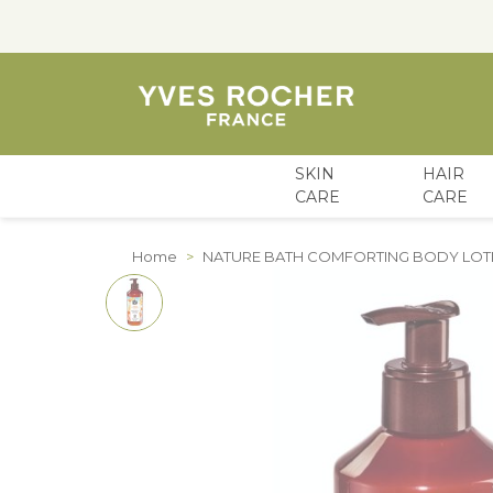
SKIN
HAIR
CARE
CARE
Skip to Content
Home
>
NATURE BATH COMFORTING BODY LOT