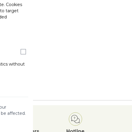
te. Cookies
 to target
ided
stics without
our
 be affected.
Attractive
Offers
Hotline