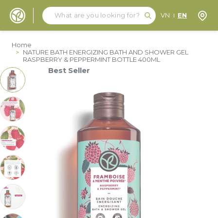
Search
Search
Store
VN
EN
Skip to Content
Home
>
NATURE BATH ENERGIZING BATH AND SHOWER GEL
RASPBERRY & PEPPERMINT BOTTLE 400ML
Best Seller