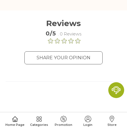
Reviews
0/5
. 0 Reviews
SHARE YOUR OPINION
Home Page
Categories
Promotion
Login
Store