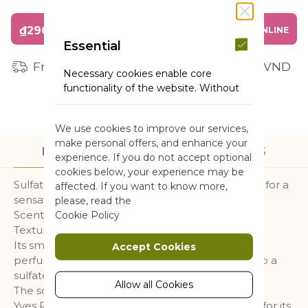
₫290,000
BUY ONLINE
Essential
Free shipping for orders from 1 million VND
Necessary cookies enable core
functionality of the website. Without
these cookies the website can not
function properly. They help to make
We use cookies to improve our services,
a website usable by enabling basic
make personal offers, and enhance your
functionality.
DESCRIPTION
INGREDIENTS
experience. If you do not accept optional
More Information
cookies below, your experience may be
Sulfate-free* shower gel with an addictive scent for a
affected. If you want to know more,
sensation of Nature.
please, read the
Marketing
Scent : Raspberry & Peppermint
Cookie Policy
Texture : Gel
Marketing cookies are used to track
Its smooth and enveloping lather cleanses and
Accept Cookies
and collect visitors actions on the
perfumes the skin without dehydrating thanks to a
website. Cookies store user data and
sulfate-free* cleansing base.
behaviour information, which allows
Allow all Cookies
The scent :
advertising services to target more
Yves Rocher has selected Peppermint essence for its