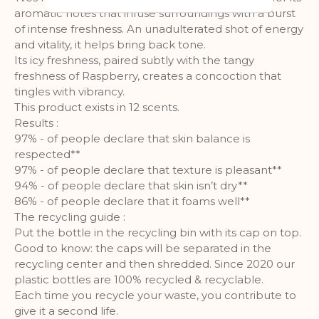
audience groups. Also more
aromatic notes that infuse surroundings with a burst
customized user experience can be
of intense freshness. An unadulterated shot of energy
provided according to collected
and vitality, it helps bring back tone.
information.
Its icy freshness, paired subtly with the tangy
freshness of Raspberry, creates a concoction that
More Information
tingles with vibrancy.
This product exists in 12 scents.
Analytics
Results :
97% - of people declare that skin balance is
A set of cookies to collect information
respected**
and report about website usage
97% - of people declare that texture is pleasant**
statistics without personally
94% - of people declare that skin isn’t dry**
identifying individual visitors to
86% - of people declare that it foams well**
Google.
The recycling guide :
Put the bottle in the recycling bin with its cap on top.
More Information
Good to know: the caps will be separated in the
recycling center and then shredded. Since 2020 our
plastic bottles are 100% recycled & recyclable.
Each time you recycle your waste, you contribute to
give it a second life.