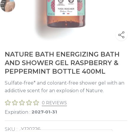
NATURE BATH ENERGIZING BATH
AND SHOWER GEL RASPBERRY &
PEPPERMINT BOTTLE 400ML
Sulfate-free* and colorant-free shower gel with an
addictive scent for an explosion of Nature.
0 REVIEWS
2027-01-31
Expiration :
SKU :
Y120226