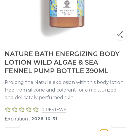
NATURE BATH ENERGIZING BODY
LOTION WILD ALGAE & SEA
FENNEL PUMP BOTTLE 390ML
Prolong the Nature explosion with this body lotion
free from silicone and colorant for a moisturized
and delicately perfumed skin.
0 REVIEWS
2026-10-31
Expiration :