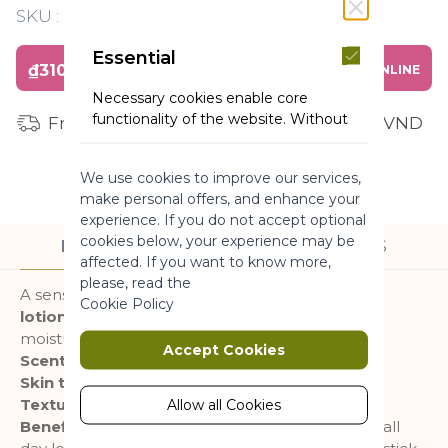
SKU :
Y120201
Essential
₫310,000
BUY ONLINE
Necessary cookies enable core
functionality of the website. Without
Free shipping for orders from 1 million VND
these cookies the website can not
function properly. They help to make
We use cookies to improve our services,
a website usable by enabling basic
make personal offers, and enhance your
functionality.
experience. If you do not accept optional
More Information
cookies below, your experience may be
DESCRIPTION
INGREDIENTS
affected. If you want to know more,
please, read the
A sensation of Nature explosion with this
body
Marketing
Cookie Policy
lotion
free from silicone and colorant for a
moisturized and delicately perfumed skin.
Marketing cookies are used to track
Accept Cookies
Scent :
Wild Algae & Sea Fennel
and collect visitors actions on the
Skin type :
All skin type
website. Cookies store user data and
behaviour information, which allows
Texture :
Milk
Allow all Cookies
advertising services to target more
Benefits :
Soothes, softens and moisturizes skin all
audience groups. Also more