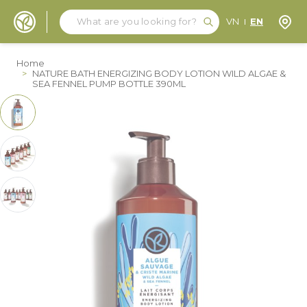
Search
Search
Store
VN
EN
Skip to Content
Home
>
NATURE BATH ENERGIZING BODY LOTION WILD ALGAE &
SEA FENNEL PUMP BOTTLE 390ML