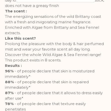
day long, leaving it delicately scented. Does not stick,
customized user experience can be
does not have a greasy finish
provided according to collected
The scent :
information.
The energizing sensations of the wild Brittany coast
with a fresh and invigorating marine fragrance.
More Information
Enriched with Algae from Brittany and Sea Fennel
extracts.
Like this scent?
Analytics
Prolong the pleasure with the body & hair perfumed
mist and wear your favorite scent all day long.
A set of cookies to collect information
Discover the whole Wild Algae & Sea Fennel range!
and report about website usage
statistics without personally
This product exists in 8 scents.
identifying individual visitors to
Results :
Google.
96%
- of people declare that skin is moisturized
immediately*
More Information
88%
- of people declare that skin is repaired
immediately*
87%
- of people declare that it allows to dress easily
after use*
78%
- of people declare that texture easily
penetrates