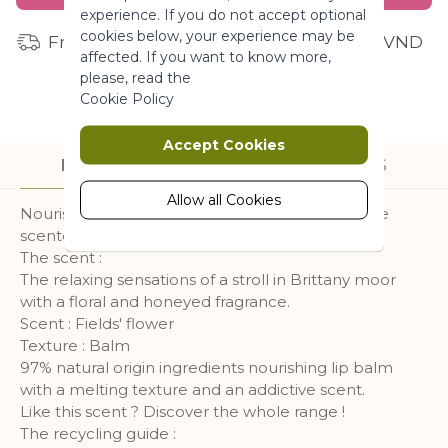
experience. If you do not accept optional
More Information
cookies below, your experience may be
Free shipping for orders from 1 million VND
affected. If you want to know more,
please, read the
Marketing
Cookie Policy
Marketing cookies are used to track
Accept Cookies
and collect visitors actions on the
DESCRIPTION
INGREDIENTS
website. Cookies store user data and
behaviour information, which allows
Allow all Cookies
Nourished and sublimated lips with this addictive
advertising services to target more
scented lip balm.
audience groups. Also more
The scent :
customized user experience can be
The relaxing sensations of a stroll in Brittany moor
provided according to collected
with a floral and honeyed fragrance.
information.
Scent : Fields' flower
More Information
Texture : Balm
97% natural origin ingredients nourishing lip balm
with a melting texture and an addictive scent.
Analytics
Like this scent ? Discover the whole range !
The recycling guide :
A set of cookies to collect information