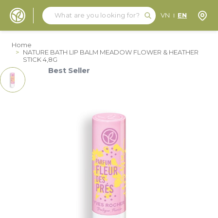
Search
Search
Store
VN
EN
Skip to Content
Home
>
NATURE BATH LIP BALM MEADOW FLOWER & HEATHER
STICK 4,8G
Best Seller