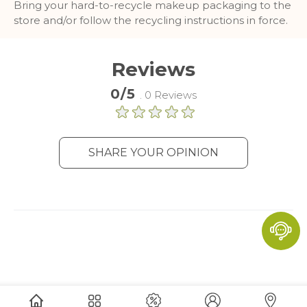
Bring your hard-to-recycle makeup packaging to the
and report about website usage
store and/or follow the recycling instructions in force.
statistics without personally
identifying individual visitors to
Google.
Reviews
More Information
0/5
. 0 Reviews
SHARE YOUR OPINION