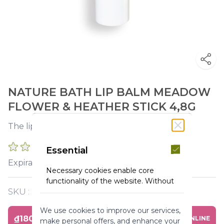
NATURE BATH LIP BALM MEADOW
FLOWER & HEATHER STICK 4,8G
The lips are sublimated and nourished.
0 REVIEWS
Essential
2027-02-28
Expiration :
Necessary cookies enable core
functionality of the website. Without
these cookies the website can not
SKU :
Y120203
function properly. They help to make
We use cookies to improve our services,
a website usable by enabling basic
₫180,000
BUY ONLINE
make personal offers, and enhance your
functionality.