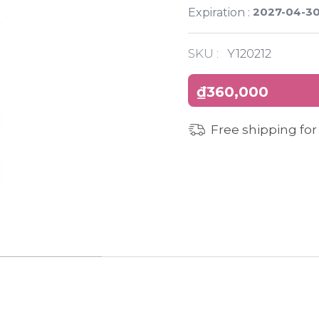
2027-04-3
Expiration :
SKU :
Y120212
₫360,000
Free shipping for
INGREDIENTS