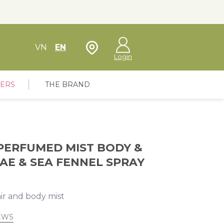
Store Locator
VN
EN
Login
FERS
THE BRAND
PERFUMED MIST BODY &
AE & SEA FENNEL SPRAY
air and body mist
EWS