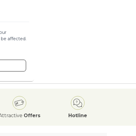
our
 be affected.
Attractive
Offers
Hotline