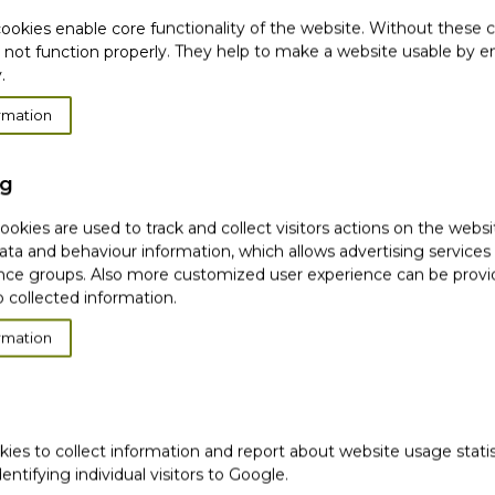
s body & hair perfumed
ookies enable core functionality of the website. Without these 
 not function properly. They help to make a website usable by en
.
hair mist delicatly
rmation
ng
tany coast in a mist with
okies are used to track and collect visitors actions on the websi
a Fennel extracts.
ata and behaviour information, which allows advertising services
ce groups. Also more customized user experience can be prov
ce is pleasant*
 collected information.
e is energizing*
rmation
kies to collect information and report about website usage stati
dentifying individual visitors to Google.