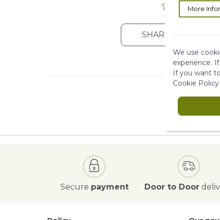
More Info
SHARE YOUR OPIN
We use cookie
experience. I
If you want t
Cookie Policy
Secure
payment
Door to Door
deli