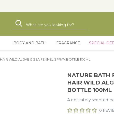
Search
Search
BODY AND BATH
FRAGRANCE
SPECIAL OF
AIR WILD ALGAE & SEA FENNEL SPRAY BOTTLE 100ML
NATURE BATH 
HAIR WILD ALG
BOTTLE 100ML
A delicately scented h
0 REVI