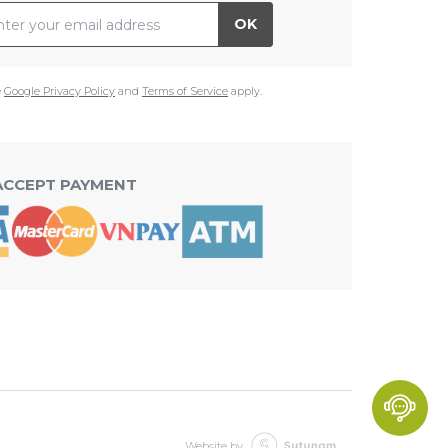
il Address
OK
e
Google Privacy Policy
and
Terms of Service
apply.
ACCEPT PAYMENT
Website by