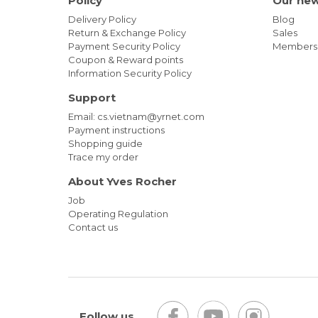
Policy
Our ne
Delivery Policy
Blog
Return & Exchange Policy
Sales
Payment Security Policy
Members
Coupon & Reward points
Information Security Policy
Support
Email: cs.vietnam@yrnet.com
Payment instructions
Shopping guide
Trace my order
About Yves Rocher
Job
Operating Regulation
Contact us
Follow us