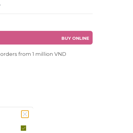
0
BUY ONLINE
 orders from 1 million VND