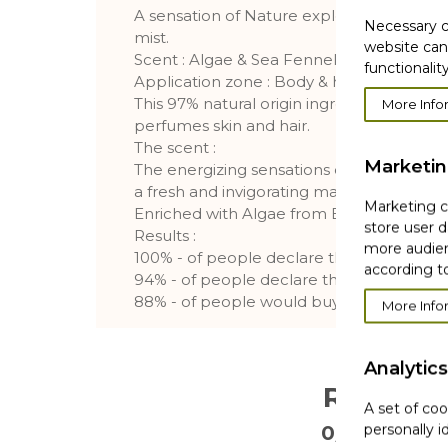
A sensation of Nature explosion with thi
Necessary c
mist.
website can
Scent : Algae & Sea Fennel
functionality
Application zone : Body & hair
This 97% natural origin ingredients body & 
More Info
perfumes skin and hair.
The scent :
Marketi
The energizing sensations of the wild Brit
a fresh and invigorating marine fragrance.
Marketing co
Enriched with Algae from Brittany and Se
store user d
Results :
more audien
100% - of people declare that the fragran
according to
94% - of people declare that the fragranc
88% - of people would buy the product*
More Info
Analytics
Reviews
A set of coo
personally i
0/5
. 0 Reviews