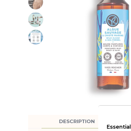
DESCRIPTION
Essential