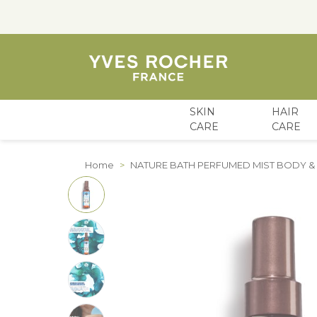
SKIN
HAIR
CARE
CARE
Skip to Content
Home
>
NATURE BATH PERFUMED MIST BODY & H