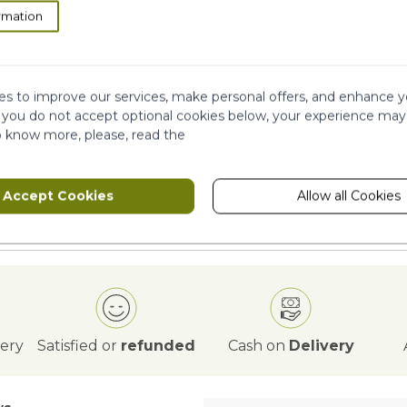
rmation
ION
s to improve our services, make personal offers, and enhance y
f you do not accept optional cookies below, your experience may
o know more, please, read the
Accept Cookies
Allow all Cookies
very
Satisfied or
refunded
Cash on
Delivery