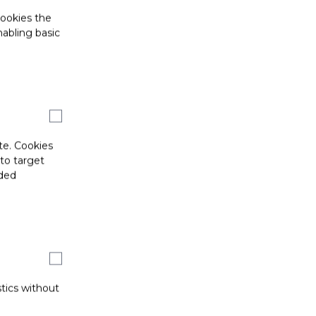
cookies the
abling basic
te. Cookies
 to target
ided
stics without