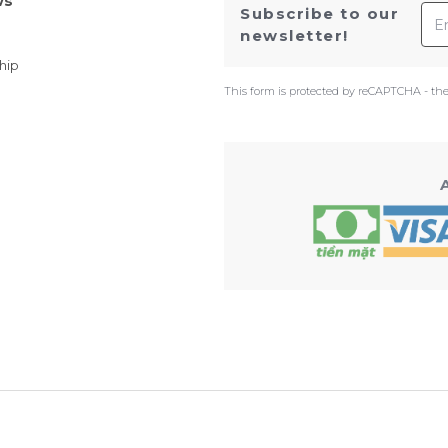
ws
Ema
Subscribe to our
newsletter!
hip
This form is protected by reCAPTCHA - th