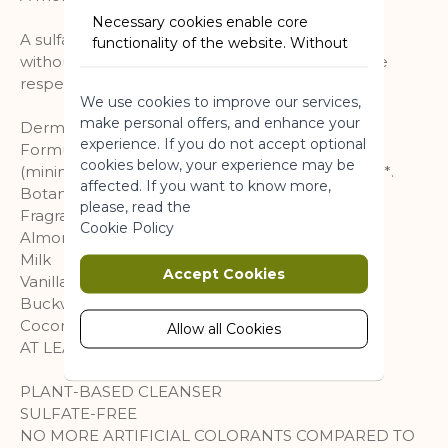
Necessary cookies enable core
A sulfate-free cleansing base delicately scented
functionality of the website. Without
without sulphate*, gently cleanses the skin while
these cookies the website can not
respecting its natural hydration.
function properly. They help to make
We use cookies to improve our services,
a website usable by enabling basic
make personal offers, and enhance your
functionality.
Dermatologically tested. pH neutral for the skin.
experience. If you do not accept optional
Formula 93% of ingredients of natural origin
More Information
cookies below, your experience may be
(minimum on the range Shower baths). Vegan***.
affected. If you want to know more,
Botanical actives: Oat and buckwheat extracts.
please, read the
Fragrance description:
Marketing
Cookie Policy
Almond
Milk
Marketing cookies are used to track
Accept Cookies
Vanilla
and collect visitors actions on the
Buckwheat
website. Cookies store user data and
Coconut
behaviour information, which allows
Allow all Cookies
AT LEAST 93% NATURAL ORIGIN*
advertising services to target more
audience groups. Also more
customized user experience can be
PLANT-BASED CLEANSER
provided according to collected
SULFATE-FREE
information.
NO MORE ARTIFICIAL COLORANTS COMPARED TO