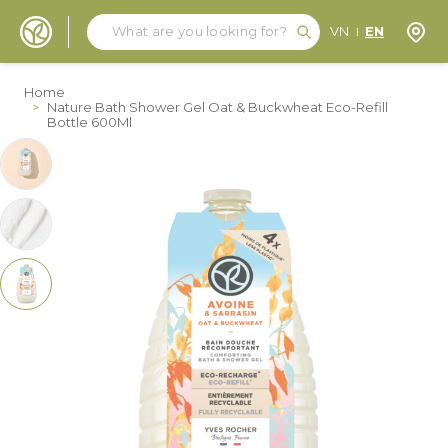
Search
Search
Store
VN
EN
Skip to Content
Home
>
Nature Bath Shower Gel Oat & Buckwheat Eco-Refill
Bottle 600Ml