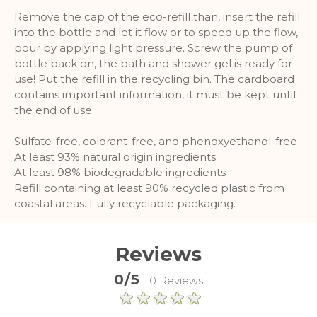
Remove the cap of the eco-refill than, insert the refill
into the bottle and let it flow or to speed up the flow,
pour by applying light pressure. Screw the pump of
bottle back on, the bath and shower gel is ready for
use! Put the refill in the recycling bin. The cardboard
contains important information, it must be kept until
the end of use.
Sulfate-free, colorant-free, and phenoxyethanol-free
At least 93% natural origin ingredients
At least 98% biodegradable ingredients
Refill containing at least 90% recycled plastic from
coastal areas. Fully recyclable packaging.
Reviews
0/5
. 0 Reviews