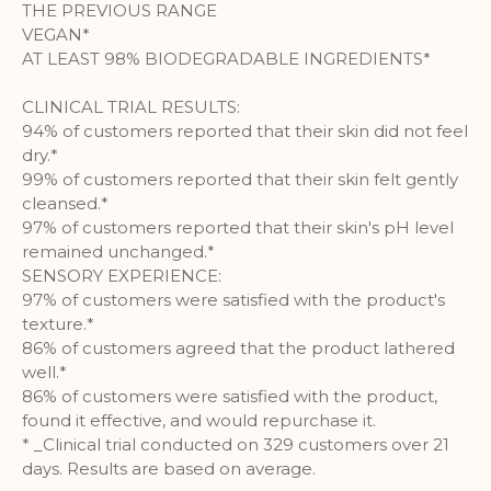
THE PREVIOUS RANGE
More Information
VEGAN*
AT LEAST 98% BIODEGRADABLE INGREDIENTS*
Analytics
CLINICAL TRIAL RESULTS:
94% of customers reported that their skin did not feel
A set of cookies to collect information
dry.*
and report about website usage
99% of customers reported that their skin felt gently
statistics without personally
cleansed.*
identifying individual visitors to
97% of customers reported that their skin's pH level
Google.
remained unchanged.*
More Information
SENSORY EXPERIENCE:
97% of customers were satisfied with the product's
texture.*
86% of customers agreed that the product lathered
well.*
86% of customers were satisfied with the product,
found it effective, and would repurchase it.
* _Clinical trial conducted on 329 customers over 21
days. Results are based on average.