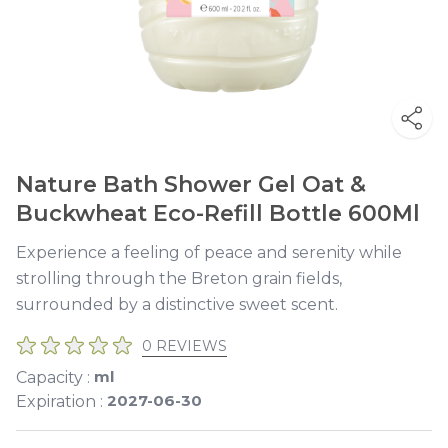
Nature Bath Shower Gel Oat &
Buckwheat Eco-Refill Bottle 600Ml
Experience a feeling of peace and serenity while
strolling through the Breton grain fields,
surrounded by a distinctive sweet scent.
0 REVIEWS
ml
Capacity :
2027-06-30
Expiration :