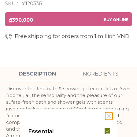
SKU :
Y120336
₫390,000
BUY ONLINE
Free shipping for orders from 1 million VND
DESCRIPTION
INGREDIENTS
Discover the first bath & shower gel eco-refills of Yves
Rocher, all the sensoriality and the pleasure of our
sufate-free* bath and shower gels with scents
inspired by Nature in a new 600ml format containing
4 times less plastic than our 400ml bottles** and
composed of at least 90% recycled coastal plastic
and the packaging is fully recyclable !
Essential
A more economical format!