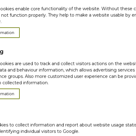
ookies enable core functionality of the website. Without these 
 not function properly. They help to make a website usable by en
.
rmation
PARED TO THE
ng
DIENTS*
okies are used to track and collect visitors actions on the websi
ata and behaviour information, which allows advertising services
did not feel dry.*
ce groups. Also more customized user experience can be prov
 felt gently cleansed.*
 collected information.
n's pH level remained
rmation
product's texture.*
t lathered well.*
product, found it
kies to collect information and report about website usage stati
dentifying individual visitors to Google.
rs over 21 days. Results