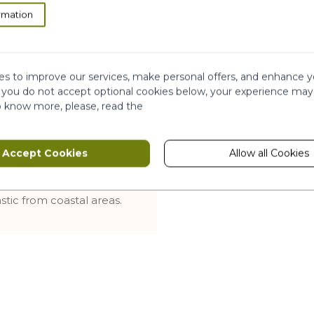
rmation
rt the refill into the
flow, pour by applying
 back on, the bath and
s to improve our services, make personal offers, and enhance y
f you do not accept optional cookies below, your experience may
in the recycling bin. The
o know more, please, read the
 it must be kept until
Accept Cookies
Allow all Cookies
ethanol-free
stic from coastal areas.