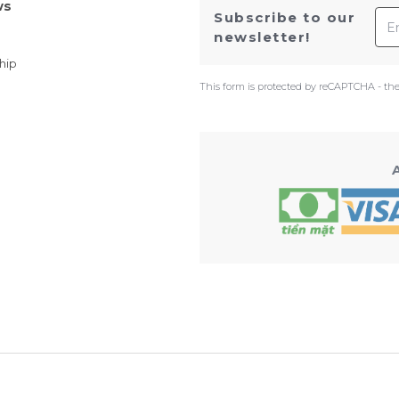
ws
Ema
Subscribe to our
newsletter!
hip
This form is protected by reCAPTCHA - th