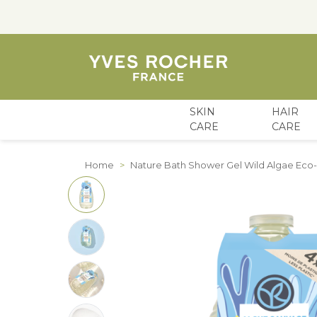
SKIN
HAIR
CARE
CARE
Skip to Content
Home
>
Nature Bath Shower Gel Wild Algae Eco-R