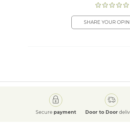
SHARE YOUR OPIN
Secure
payment
Door to Door
deli