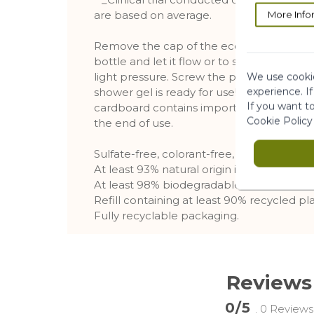
are based on average.
More Info
Remove the cap of the eco-refill than, inse
bottle and let it flow or to speed up the 
light pressure. Screw the pump of bottle
We use cookie
experience. I
shower gel is ready for use! Put the refill 
If you want t
cardboard contains important information,
Cookie Policy
the end of use.
Sulfate-free, colorant-free, and phenoxy
At least 93% natural origin ingredients
At least 98% biodegradable ingredients
Refill containing at least 90% recycled pla
Fully recyclable packaging.
Reviews
0/5
. 0 Reviews