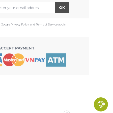
il Address
OK
e
Google Privacy Policy
and
Terms of Service
apply.
ACCEPT PAYMENT