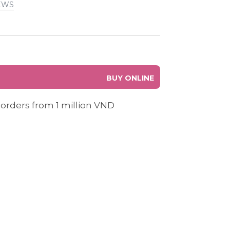
EWS
BUY ONLINE
 orders from 1 million VND