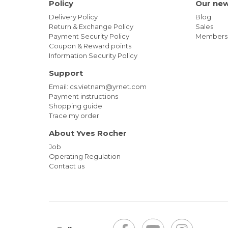
Policy
Our ne
Delivery Policy
Blog
Return & Exchange Policy
Sales
Payment Security Policy
Members
Coupon & Reward points
Information Security Policy
Support
Email: cs.vietnam@yrnet.com
Payment instructions
Shopping guide
Trace my order
About Yves Rocher
Job
Operating Regulation
Contact us