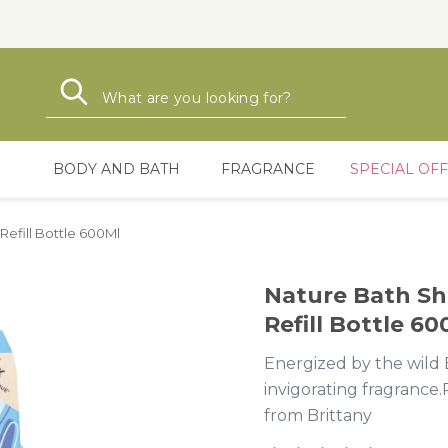
Search
Search
BODY AND BATH
FRAGRANCE
SPECIAL OF
efill Bottle 600Ml
Nature Bath Sh
Refill Bottle 60
Energized by the wild B
invigorating fragrance.
from Brittany