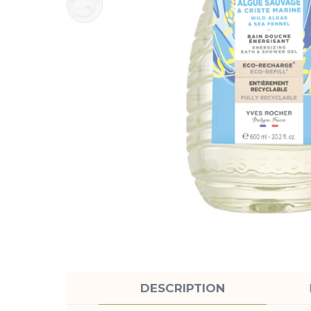
DESCRIPTION