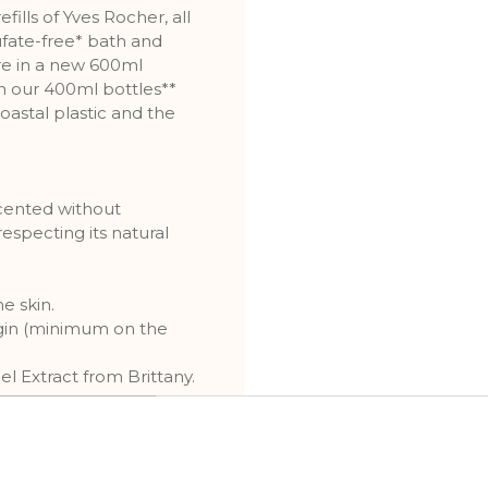
fills of Yves Rocher, all
ufate-free* bath and
re in a new 600ml
an our 400ml bottles**
astal plastic and the
scented without
respecting its natural
e skin.
igin (minimum on the
l Extract from Brittany.