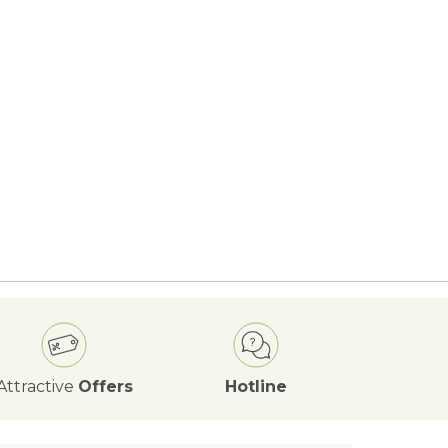
Attractive
Offers
Hotline