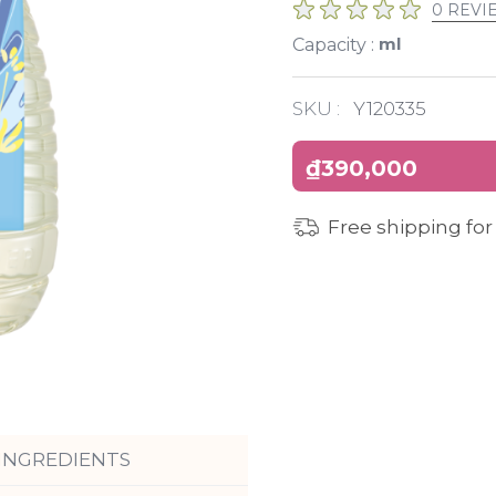
0 REVI
ml
Capacity :
SKU :
Y120335
₫390,000
Free shipping for
INGREDIENTS