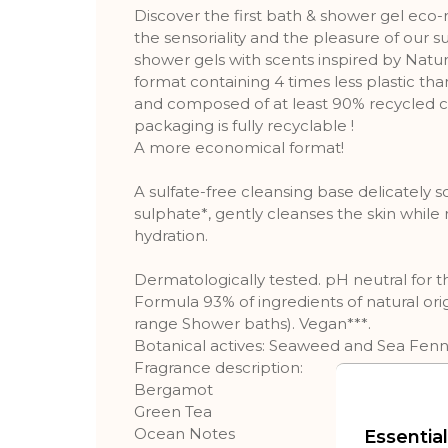
Discover the first bath & shower gel eco-re
the sensoriality and the pleasure of our s
shower gels with scents inspired by Natu
format containing 4 times less plastic th
and composed of at least 90% recycled co
packaging is fully recyclable !
A more economical format!
A sulfate-free cleansing base delicately 
sulphate*, gently cleanses the skin while 
hydration.
Dermatologically tested. pH neutral for th
Formula 93% of ingredients of natural or
range Shower baths). Vegan***.
Botanical actives: Seaweed and Sea Fenne
Fragrance description:
Bergamot
Green Tea
Ocean Notes
Essential