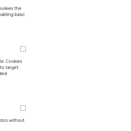
cookies the
abling basic
te. Cookies
 to target
ided
stics without