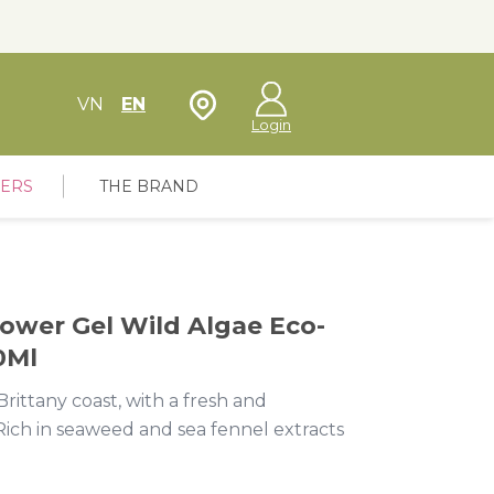
Store Locator
VN
EN
Login
FERS
THE BRAND
ower Gel Wild Algae Eco-
0Ml
rittany coast, with a fresh and
Rich in seaweed and sea fennel extracts