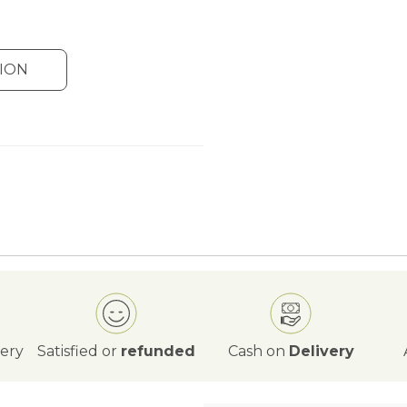
ION
very
Satisfied or
refunded
Cash on
Delivery