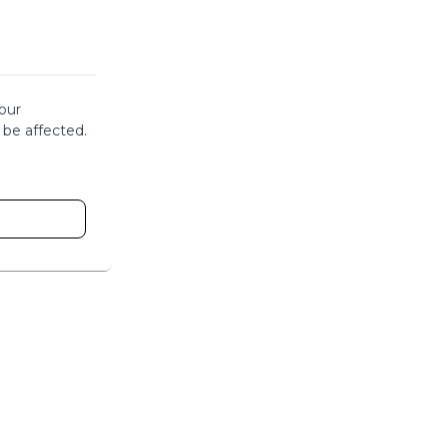
our
 be affected.