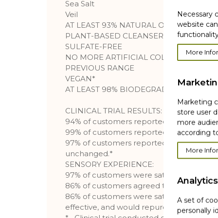
Sea Salt
Necessary c
Veil
website can
AT LEAST 93% NATURAL ORIGIN*
functionality
PLANT-BASED CLEANSER
SULFATE-FREE
More Info
NO MORE ARTIFICIAL COLORANTS COM
PREVIOUS RANGE
VEGAN*
Marketi
AT LEAST 98% BIODEGRADABLE INGRE
Marketing co
CLINICAL TRIAL RESULTS:
store user d
94% of customers reported that their skin 
more audien
99% of customers reported that their skin
according to
97% of customers reported that their ski
More Info
unchanged.*
SENSORY EXPERIENCE:
97% of customers were satisfied with the 
Analytics
86% of customers agreed that the produc
86% of customers were satisfied with the 
A set of coo
effective, and would repurchase it.
personally i
* _Clinical trial conducted on 329 custome