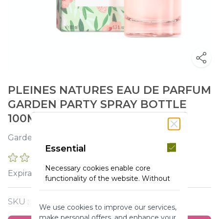
PLEINES NATURES EAU DE PARFUM
GARDEN PARTY SPRAY BOTTLE
100ML
Garden in bloom. Carefree laughter.
Essential
0 REVIEWS
Necessary cookies enable core
2026-11-30
Expiration :
functionality of the website. Without
these cookies the website can not
function properly. They help to make
SKU :
Y120039
We use cookies to improve our services,
a website usable by enabling basic
make personal offers, and enhance your
functionality.