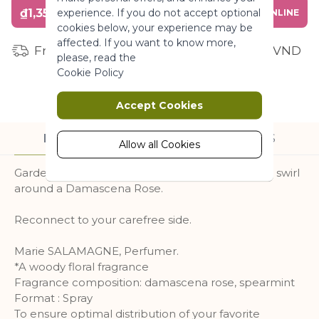
₫1,350,000
experience. If you do not accept optional
BUY ONLINE
More Information
cookies below, your experience may be
affected. If you want to know more,
Free shipping for orders from 1 million VND
please, read the
Marketing
Cookie Policy
Marketing cookies are used to track
Accept Cookies
and collect visitors actions on the
website. Cookies store user data and
DESCRIPTION
INGREDIENTS
behaviour information, which allows
Allow all Cookies
advertising services to target more
Garden in bloom. Carefree laughter. Mint leaves swirl
audience groups. Also more
around a Damascena Rose.
customized user experience can be
provided according to collected
information.
Reconnect to your carefree side.
More Information
Marie SALAMAGNE, Perfumer.
*A woody floral fragrance
Fragrance composition: damascena rose, spearmint
Analytics
Format : Spray
To ensure optimal distribution of your favorite
A set of cookies to collect information