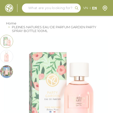
Search
Search
Store
VN
EN
Skip to Content
Home
>
PLEINES NATURES EAU DE PARFUM GARDEN PARTY
SPRAY BOTTLE 100ML