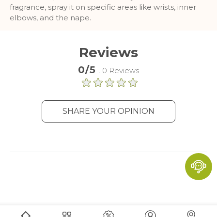
fragrance, spray it on specific areas like wrists, inner
and report about website usage
elbows, and the nape.
statistics without personally
identifying individual visitors to
Google.
Reviews
More Information
0/5
. 0 Reviews
SHARE YOUR OPINION