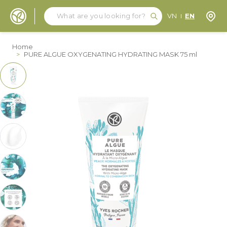
Search
Search
Store
VN
EN
Skip to Content
Home
>
PURE ALGUE OXYGENATING HYDRATING MASK 75 ml