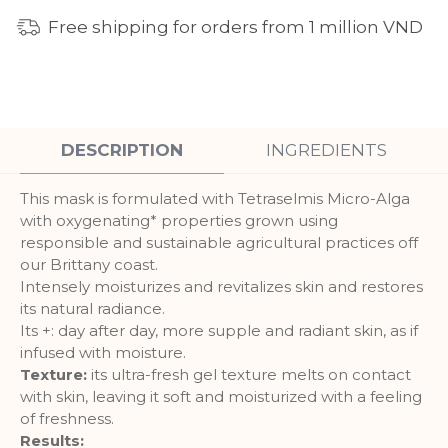
Free shipping for orders from 1 million VND
DESCRIPTION
INGREDIENTS
This mask is formulated with Tetraselmis Micro-Alga
with oxygenating* properties grown using
responsible and sustainable agricultural practices off
our Brittany coast.
Intensely moisturizes and revitalizes skin and restores
its natural radiance.
Its +: day after day, more supple and radiant skin, as if
infused with moisture.
Texture:
its ultra-fresh gel texture melts on contact
with skin, leaving it soft and moisturized with a feeling
of freshness.
Results: