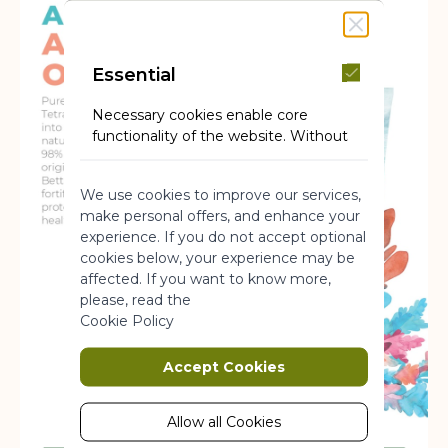
Essential
Necessary cookies enable core
functionality of the website. Without
these cookies the website can not
function properly. They help to make
We use cookies to improve our services,
a website usable by enabling basic
make personal offers, and enhance your
functionality.
experience. If you do not accept optional
More Information
cookies below, your experience may be
affected. If you want to know more,
please, read the
Marketing
Cookie Policy
Marketing cookies are used to track
Accept Cookies
and collect visitors actions on the
website. Cookies store user data and
behaviour information, which allows
Allow all Cookies
advertising services to target more