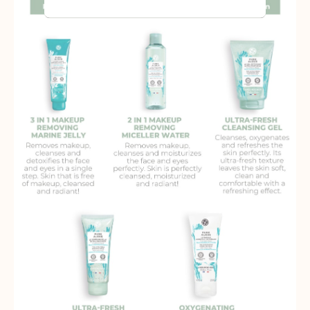
audience groups. Also more
customized user experience can be
provided according to collected
information.
More Information
Analytics
A set of cookies to collect information
and report about website usage
statistics without personally
identifying individual visitors to
Google.
More Information