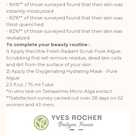
- 94%** of those surveyed found that their skin was
instantly moisturized
- 82%** of those surveyed found that their skin was
thirst-quenched
- 82%** of those surveyed found that their skin was
revitalized
To complete your beauty routine :
1) Apply theUltra-Fresh Radiant Scrub Pure Algue.
Scrubbing first will remove residue, dead skin cells
and dirt from the surface of your skin.
2) Apply the Oxygenating Hydrating Mask - Pure
Algue
2.5 fl.oz. / 75 ml Tube
*In vitro test on Tetraselmis Micro-Alga extract.
**Satisfaction survey carried out over 28 days on 62
women and 43 men
.