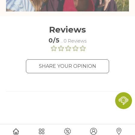
Reviews
0/5
. 0 Reviews
SHARE YOUR OPINION