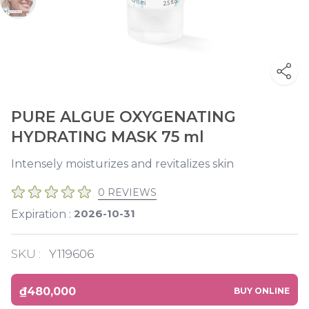
PURE ALGUE OXYGENATING
HYDRATING MASK 75 ml
Intensely moisturizes and revitalizes skin
0 REVIEWS
2026-10-31
Expiration :
SKU :
Y119606
₫480,000
BUY ONLINE