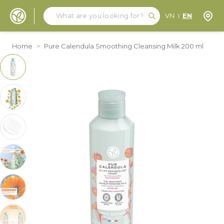
Search
Search
Store
VN
EN
Skip to Content
Home
>
Pure Calendula Smoothing Cleansing Milk 200 ml