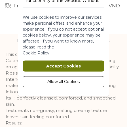
functionality of the website. Without
Free shipping for orders from 1 million VND
these cookies the website can not
function properly. They help to make
We use cookies to improve our services,
a website usable by enabling basic
make personal offers, and enhance your
functionality.
experience. If you do not accept optional
More Information
cookies below, your experience may be
DESCRIPTION
INGREDIENTS
affected. If you want to know more,
please, read the
Marketing
Cookie Policy
This cleansing milk is formulated with Organic
Calendula with smoothing properties* grown using
Marketing cookies are used to track
Accept Cookies
an agroecological approach in our fields at La Gacilly.
and collect visitors actions on the
Rids skin of impurities.
website. Cookies store user data and
Intended for mature skin. The effectiveness of a
behaviour information, which allows
Allow all Cookies
makeup remover with the softness of a comforting
advertising services to target more
lotion.
audience groups. Also more
Its +: perfectly cleansed, comforted, and smoothed
customized user experience can be
skin.
provided according to collected
Texture: its non-greasy, melting creamy texture
information.
leaves skin feeling comforted.
More Information
Results: