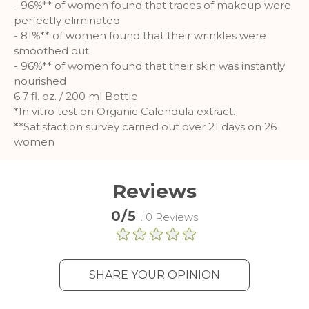
- 96%** of women found that traces of makeup were
perfectly eliminated
Analytics
- 81%** of women found that their wrinkles were
smoothed out
A set of cookies to collect information
- 96%** of women found that their skin was instantly
and report about website usage
nourished
statistics without personally
6.7 fl. oz. / 200 ml Bottle
identifying individual visitors to
*In vitro test on Organic Calendula extract.
Google.
**Satisfaction survey carried out over 21 days on 26
More Information
women
Reviews
0/5
. 0 Reviews
SHARE YOUR OPINION