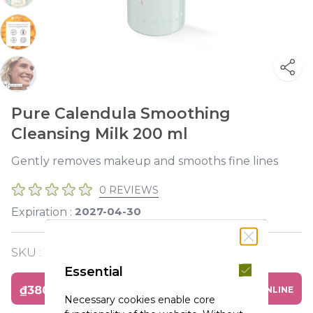
Pure Calendula Smoothing
Cleansing Milk 200 ml
Gently removes makeup and smooths fine lines
0 REVIEWS
2027-04-30
Expiration :
SKU :
Y119611
Essential
₫380,000
BUY ONLINE
Necessary cookies enable core