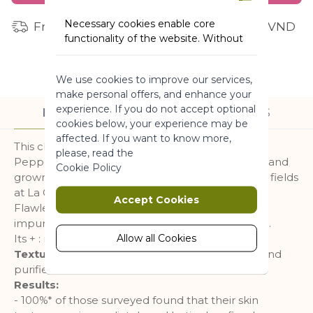
Necessary cookies enable core
Free shipping for orders from 1 million VND
functionality of the website. Without
these cookies the website can not
function properly. They help to make
We use cookies to improve our services,
a website usable by enabling basic
make personal offers, and enhance your
functionality.
experience. If you do not accept optional
DESCRIPTION
INGREDIENTS
More Information
cookies below, your experience may be
affected. If you want to know more,
This cleansing gel is formulated with Organic
please, read the
Peppermint known for its refreshing properties and
Marketing
Cookie Policy
grown using an agro ecological approach in our fields
at La Gacilly.
Marketing cookies are used to track
Accept Cookies
Flawlessly cleanses, purifies, gently rids skin of
and collect visitors actions on the
website. Cookies store user data and
impurities, traces of makeup, and excess sebum.
behaviour information, which allows
Allow all Cookies
Its + : mattified, clear, and purified skin.
advertising services to target more
Texture:
Its fresh gel texture leaves skin clean and
audience groups. Also more
purified.
customized user experience can be
Results:
provided according to collected
- 100%* of those surveyed found that their skin
information.