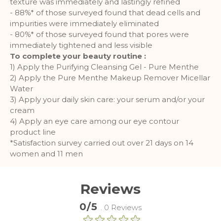
texture was immediately and lastingly refined
- 88%* of those surveyed found that dead cells and
More Information
impurities were immediately eliminated
- 80%* of those surveyed found that pores were
immediately tightened and less visible
Analytics
To complete your beauty routine :
1) Apply the Purifying Cleansing Gel - Pure Menthe
A set of cookies to collect information
and report about website usage
2) Apply the Pure Menthe Makeup Remover Micellar
statistics without personally
Water
identifying individual visitors to
3) Apply your daily skin care: your serum and/or your
Google.
cream
4) Apply an eye care among our eye contour
More Information
product line
*Satisfaction survey carried out over 21 days on 14
women and 11 men
Reviews
0/5
. 0 Reviews