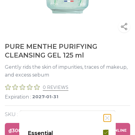
PURE MENTHE PURIFYING
CLEANSING GEL 125 ml
Gently rids the skin of impurities, traces of makeup,
and excess sebum
0 REVIEWS
2027-01-31
Expiration :
SKU :
Y119617
₫300,000
BUY ONLINE
Essential