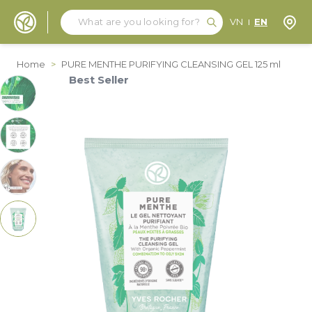
Search
Search
Store
VN
EN
Skip to Content
Home
>
PURE MENTHE PURIFYING CLEANSING GEL 125 ml
Best Seller