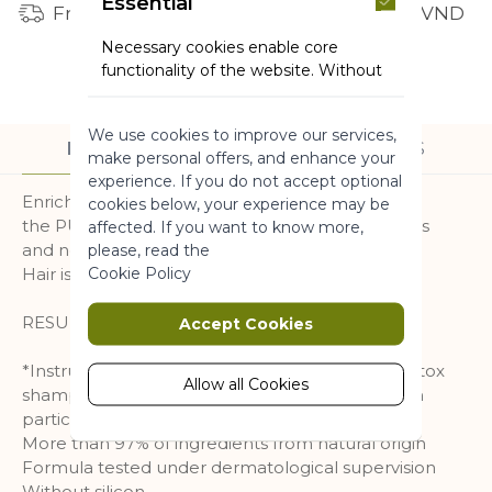
Essential
Free shipping for orders from 1 million VND
Necessary cookies enable core
functionality of the website. Without
these cookies the website can not
function properly. They help to make
We use cookies to improve our services,
a website usable by enabling basic
DESCRIPTION
INGREDIENTS
make personal offers, and enhance your
functionality.
experience. If you do not accept optional
Enriched with Organic Algae from Brittany,
More Information
cookies below, your experience may be
the PURE DETOX detangling conditioner purifies
affected. If you want to know more,
and nourishes hair without weighing it down.
please, read the
Marketing
Cookie Policy
Hair is light, shiny and fresher longer.
Marketing cookies are used to track
RESULT : 97% OF IMPURITIES ELIMINATED*.
Accept Cookies
and collect visitors actions on the
website. Cookies store user data and
*Instrumental test conducted with the Pure Detox
behaviour information, which allows
Allow all Cookies
shampoo and conditioner. Elimination of carbon
advertising services to target more
particles related to pollution
audience groups. Also more
More than 97% of ingredients from natural origin
customized user experience can be
Formula tested under dermatological supervision
provided according to collected
Without silicon