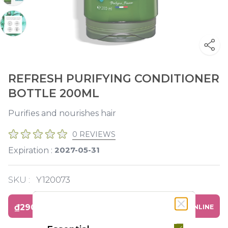
REFRESH PURIFYING CONDITIONER
BOTTLE 200ML
Purifies and nourishes hair
0 REVIEWS
2027-05-31
Expiration :
SKU :
Y120073
₫290,000
BUY ONLINE