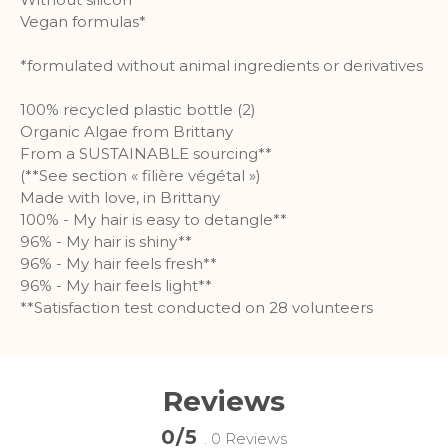
information.
Vegan formulas*
More Information
*formulated without animal ingredients or derivatives
Analytics
100% recycled plastic bottle (2)
Organic Algae from Brittany
A set of cookies to collect information
From a SUSTAINABLE sourcing**
and report about website usage
(**See section « filière végétal »)
statistics without personally
Made with love, in Brittany
identifying individual visitors to
100% - My hair is easy to detangle**
Google.
96% - My hair is shiny**
96% - My hair feels fresh**
More Information
96% - My hair feels light**
**Satisfaction test conducted on 28 volunteers
Reviews
0/5
. 0 Reviews