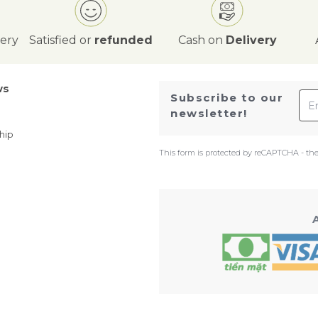
very
Satisfied or
refunded
Cash on
Delivery
ws
Ema
Subscribe to our
newsletter!
hip
This form is protected by reCAPTCHA - th