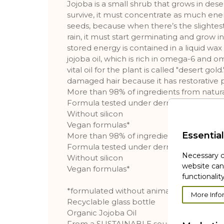
Jojoba is a small shrub that grows in deser
survive, it must concentrate as much energ
seeds, because when there’s the slightest 
rain, it must start germinating and grow in
stored energy is contained in a liquid 
jojoba oil, which is rich in omega-6 and om
vital oil for the plant is called "desert gold." 
damaged hair because it has restorative p
More than 98% of ingredients from natura
Formula tested under dermatological sup
Without silicon
Vegan formulas*
Essential
More than 98% of ingredients from natura
Formula tested under dermatological sup
Necessary c
Without silicon
website can
Vegan formulas*
functionality
*formulated without animal ingredients or
More Info
Recyclable glass bottle
Organic Jojoba Oil
From a SUSTAINABLE sourcing**