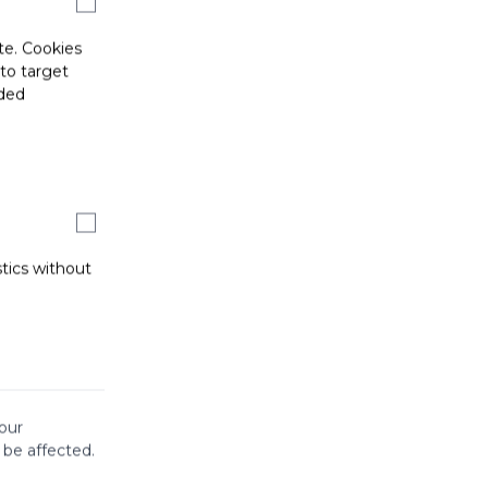
te. Cookies
 to target
ided
stics without
our
 be affected.