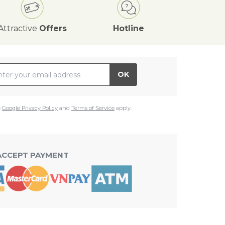
Attractive
Offers
Hotline
il Address
OK
e
Google Privacy Policy
and
Terms of Service
apply.
ACCEPT PAYMENT