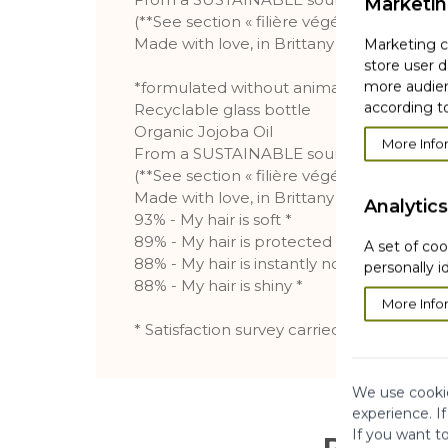
Marketi
(**See section « filière végétal »)
Made with love, in Brittany
Marketing co
store user d
more audien
*formulated without animal ingredients or
according to
Recyclable glass bottle
Organic Jojoba Oil
More Info
From a SUSTAINABLE sourcing**
(**See section « filière végétal »)
Made with love, in Brittany
Analytics
93% - My hair is soft *
89% - My hair is protected from dryness *
A set of coo
88% - My hair is instantly nourished *
personally i
88% - My hair is shiny *
More Info
* Satisfaction survey carried out on 106 su
We use cookie
experience. I
If you want t
Reviews