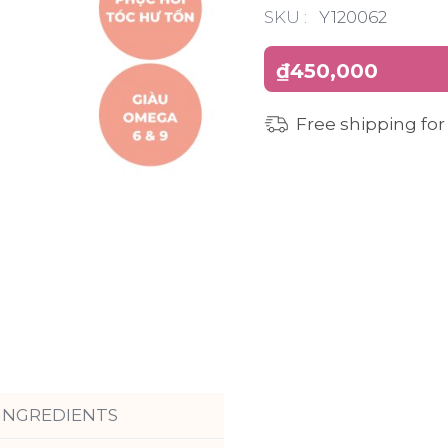
SKU :
Y120062
₫450,000
Free shipping for
INGREDIENTS