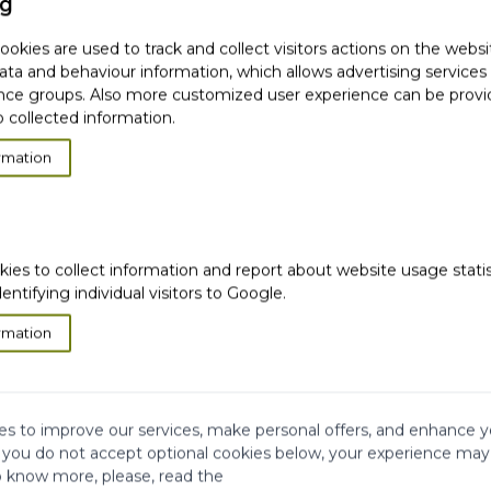
ng
okies are used to track and collect visitors actions on the websi
ata and behaviour information, which allows advertising services
ce groups. Also more customized user experience can be prov
 derivatives
 collected information.
rmation
kies to collect information and report about website usage stati
dentifying individual visitors to Google.
rmation
bjects
s to improve our services, make personal offers, and enhance y
f you do not accept optional cookies below, your experience may
o know more, please, read the