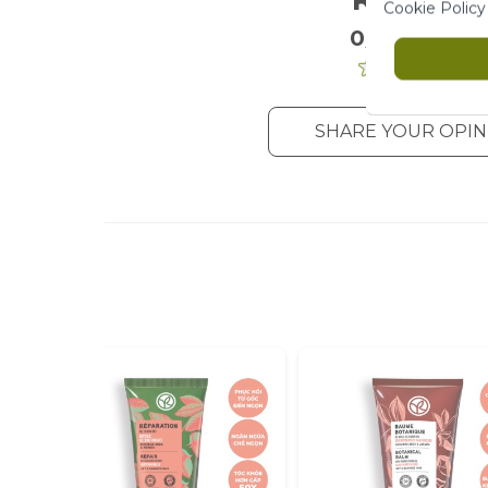
Cookie Policy
0/5
. 0 Reviews
SHARE YOUR OPIN