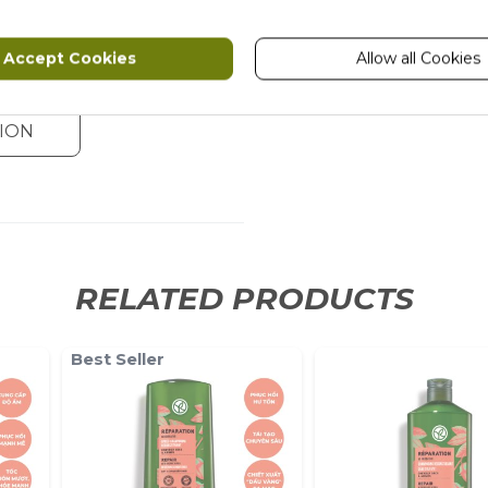
Accept Cookies
Allow all Cookies
ION
RELATED PRODUCTS
Best Seller