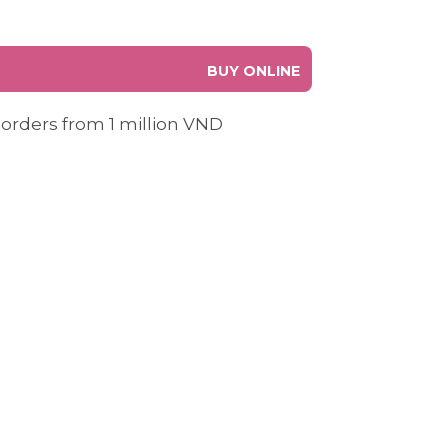
BUY ONLINE
 orders from 1 million VND