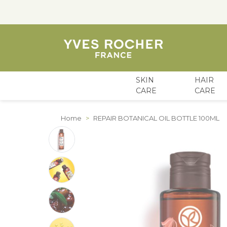
SKIN
HAIR
CARE
CARE
Skip to Content
Home
>
REPAIR BOTANICAL OIL BOTTLE 100ML