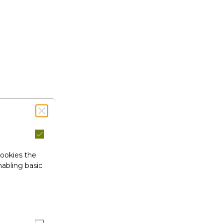
cookies the
abling basic