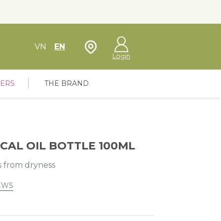
Store Locator
VN
EN
Login
FERS
THE BRAND
CAL OIL BOTTLE 100ML
s from dryness
EWS