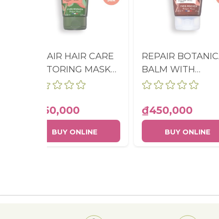
REPAIR HAIR CARE
REPAIR BOTANIC
RESTORING MASK
BALM WITH
TUBE 200ML
ORGANIC JOJOB
OIL TUBE 150ML
₫450,000
₫450,000
BUY ONLINE
BUY ONLINE