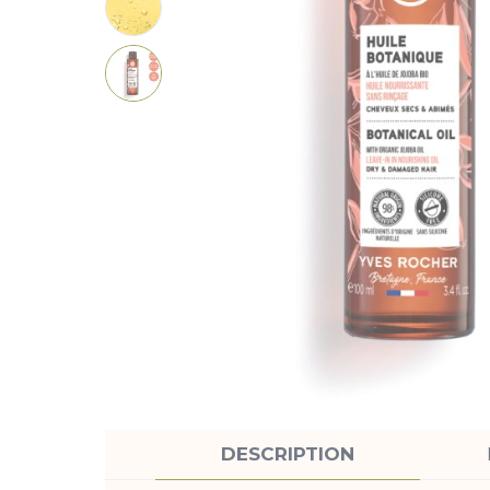
DESCRIPTION