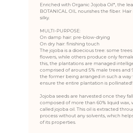
Enriched with Organic Jojoba Oil*, the 
BOTANICAL OIL nourishes the fiber. Hair i
silky.
MULTI-PURPOSE:
On damp hair: pre-blow-drying
On dry hair: finishing touch
The jojoba is a dioecious tree: some tre
flowers, while others produce only femal
this, the plantations are managed intellig
comprised of around 5% male trees and 9
the former being arranged in such a way 
ensure the entire plantation is pollinated!
Jojoba seeds are harvested once they fal
composed of more than 60% liquid wax, 
called jojoba oil. This oil is extracted thr
process without any solvents, which helps
of its properties.