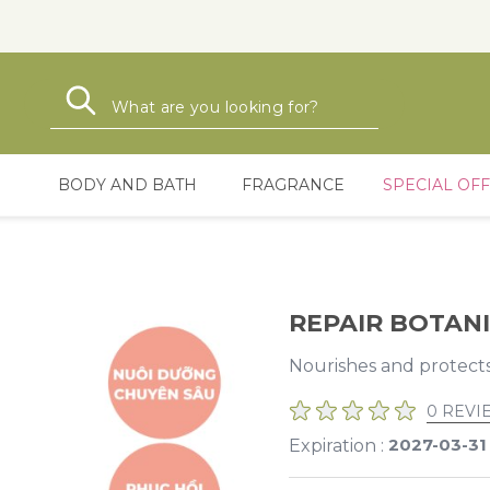
Search
Search
BODY AND BATH
FRAGRANCE
SPECIAL OF
REPAIR BOTANI
Nourishes and protect
0 REVI
2027-03-31
Expiration :