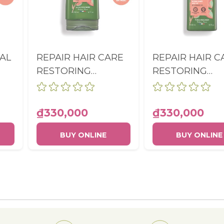
AL
REPAIR HAIR CARE
REPAIR HAIR C
RESTORING
RESTORING
A
CONDITIONER
SHAMPOO SUL
BOTTLE 200ML
FREE BOTTLE
300ML
₫330,000
₫330,000
BUY ONLINE
BUY ONLINE