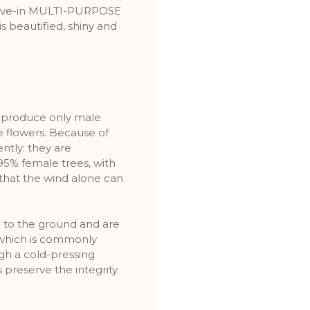
leave-in MULTI-PURPOSE
s beautified, shiny and
es produce only male
e flowers. Because of
ently: they are
5% female trees, with
that the wind alone can
l to the ground and are
which is commonly
ough a cold-pressing
 preserve the integrity