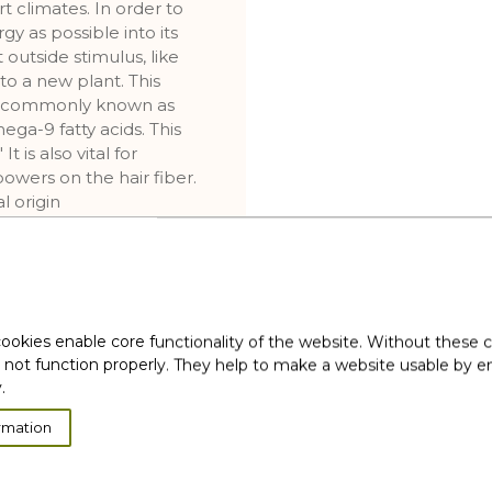
t climates. In order to
y as possible into its
outside stimulus, like
to a new plant. This
wax commonly known as
ega-9 fatty acids. This
It is also vital for
owers on the hair fiber.
l origin
ervision
l origin
ervision
ookies enable core functionality of the website. Without these 
 not function properly. They help to make a website usable by en
.
 derivatives
rmation