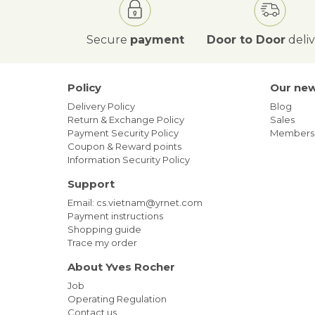
Secure
payment
Door to Door
deli
Policy
Our ne
Delivery Policy
Blog
Return & Exchange Policy
Sales
Payment Security Policy
Members
Coupon & Reward points
Information Security Policy
Support
Email: cs.vietnam@yrnet.com
Payment instructions
Shopping guide
Trace my order
About Yves Rocher
Job
Operating Regulation
Contact us