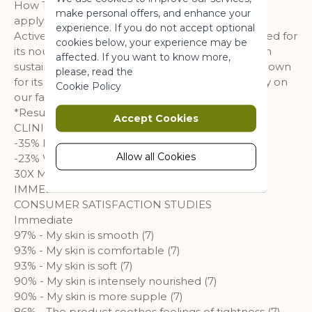
a website usable by enabling basic
How To Use It Warm product in hands before
make personal offers, and enhance your
functionality.
applying to aid absorption.
experience. If you do not accept optional
Active ingredients Organic Shea Butter, renowned for
More Information
cookies below, your experience may be
its nourishing and restorative properties, is grown
affected. If you want to know more,
sustainably in West Africa. Organic Calendula, known
please, read the
for its soothing properties and grown sustainably on
Marketing
Cookie Policy
our farm in La Gacilly, Brittany, is added to it.
Marketing cookies are used to track
*Results obtained after 28 days
Accept Cookies
and collect visitors actions on the
CLINICAL EFFICIENCY TESTS
website. Cookies store user data and
-35% DROUGHT (3)
behaviour information, which allows
Allow all Cookies
-23% WATER LOSS (4)
advertising services to target more
30X MORE NOURISHED SKIN (5)
audience groups. Also more
IMMEDIATE AND SUSTAINABLE NUTRITION
customized user experience can be
CONSUMER SATISFACTION STUDIES
provided according to collected
Immediate
information.
97% - My skin is smooth (7)
93% - My skin is comfortable (7)
More Information
93% - My skin is soft (7)
90% - My skin is intensely nourished (7)
90% - My skin is more supple (7)
Analytics
86% - The product soothes feelings of tightness (7)