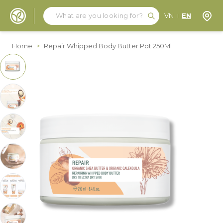
Search
Search
Store
VN
EN
Skip to Content
Home
>
Repair Whipped Body Butter Pot 250Ml