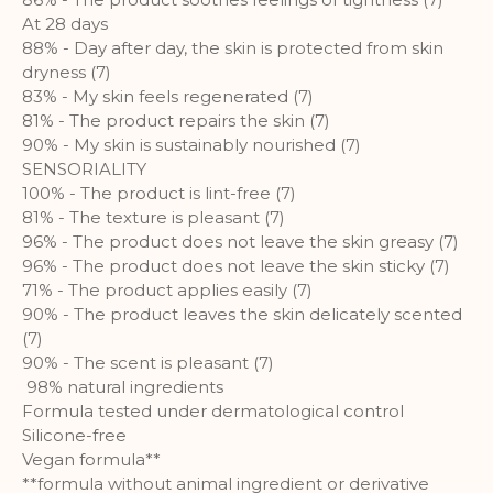
A set of cookies to collect information
At 28 days
and report about website usage
88% - Day after day, the skin is protected from skin
statistics without personally
dryness (7)
identifying individual visitors to
83% - My skin feels regenerated (7)
Google.
81% - The product repairs the skin (7)
90% - My skin is sustainably nourished (7)
More Information
SENSORIALITY
100% - The product is lint-free (7)
81% - The texture is pleasant (7)
96% - The product does not leave the skin greasy (7)
96% - The product does not leave the skin sticky (7)
71% - The product applies easily (7)
90% - The product leaves the skin delicately scented
(7)
90% - The scent is pleasant (7)
98% natural ingredients
Formula tested under dermatological control
Silicone-free
Vegan formula**
**formula without animal ingredient or derivative