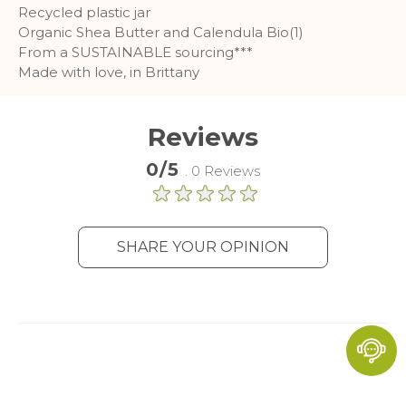
Recycled plastic jar
Organic Shea Butter and Calendula Bio(1)
From a SUSTAINABLE sourcing***
Made with love, in Brittany
Reviews
0/5
. 0 Reviews
SHARE YOUR OPINION