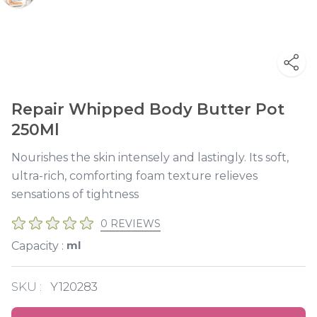
Repair Whipped Body Butter Pot
250Ml
Nourishes the skin intensely and lastingly. Its soft,
ultra-rich, comforting foam texture relieves
sensations of tightness
0 REVIEWS
ml
Capacity :
SKU :
Y120283