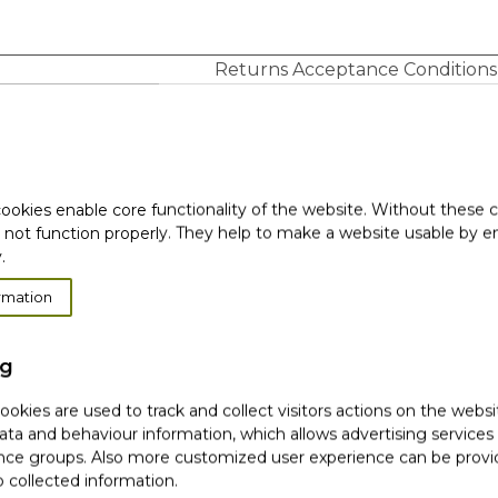
Returns Acceptance Conditions
Full condition (free
Sealed condition
gifts, original box)
o
✓
o
✓
ookies enable core functionality of the website. Without these 
o
✓
 not function properly. They help to make a website usable by en
.
o
o
rmation
✓
✓
ng
okies are used to track and collect visitors actions on the websi
tive/wrong item delivered, Yves Rocher is not responsib
ata and behaviour information, which allows advertising services
mer receive the confirmation from Customer Support (val
ce groups. Also more customized user experience can be prov
e returned, and send the package to: Botanical Cosmetic C
 collected information.