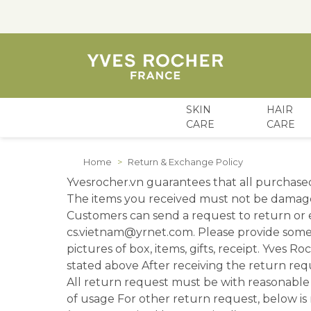
SKIN
HAIR
CARE
CARE
Skip to Content
Home
>
Return & Exchange Policy
Yvesrocher.vn guarantees that all purchase
The items you received must not be damage
Customers can send a request to return or e
cs.vietnam@yrnet.com. Please provide some
pictures of box, items, gifts, receipt. Yves R
stated above After receiving the return re
All return request must be with reasonable 
of usage For other return request, below is