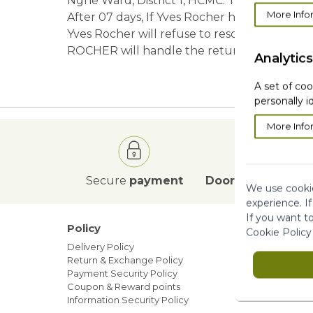
Nghe Ward, District 1, HCMC. The items are s
More Info
After 07 days, If Yves Rocher has not yet r
Yves Rocher will refuse to resolve all comp
ROCHER will handle the return within 10 wo
Analytics
A set of coo
personally i
More Info
Secure
payment
Door to Door
deli
We use cookie
experience. I
If you want t
Policy
Our ne
Cookie Policy
Delivery Policy
Blog
Return & Exchange Policy
Sales
Payment Security Policy
Members
Coupon & Reward points
Information Security Policy