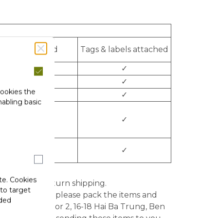
Not damaged
Tags & labels attached
o
✓
✓
✓
cookies the
✓
✓
abling basic
✓
✓
✓
✓
te. Cookies
le for the return shipping.
 to target
idity period), please pack the items and
ided
ompany LTD, Floor 2, 16-18 Hai Ba Trung, Ben