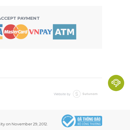
ACCEPT PAYMENT
Website by
ity on November 29, 2012.