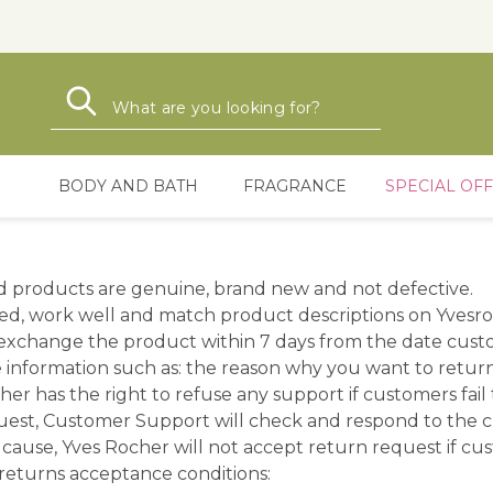
Search
Search
BODY AND BATH
FRAGRANCE
SPECIAL OF
d products are genuine, brand new and not defective.
d, work well and match product descriptions on Yvesro
xchange the product within 7 days from the date custom
 information such as: the reason why you want to retu
ocher has the right to refuse any support if customers fail
quest, Customer Support will check and respond to the 
cause, Yves Rocher will not accept return request if cu
 returns acceptance conditions: