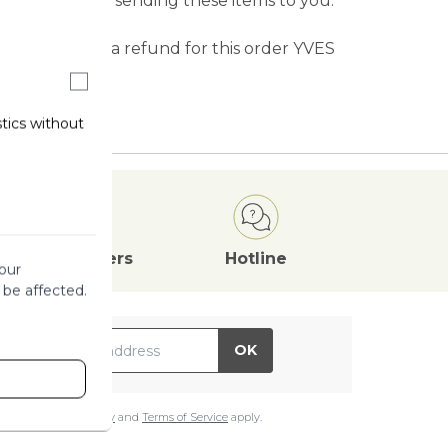
tify you before sending these items to you.
n exchange or a refund for this order YVES
d items.
stics without
Attractive
Offers
Hotline
our
 be affected.
il Address
OK
e
Google Privacy Policy
and
Terms of Service
apply.