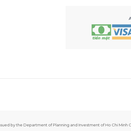
issued by the Department of Planning and Investment of Ho Chi Minh C