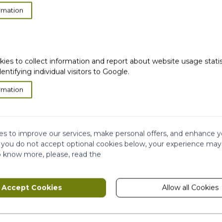
ent out of the validity period, Customer Support will no
rmation
eceived the returned packaged.
laints and consider that the customer no longer needs a
rking days from the day we receive customer’s returne
kies to collect information and report about website usage stati
dentifying individual visitors to Google.
rmation
very
Satisfied or
refunded
Cash on
Delivery
s to improve our services, make personal offers, and enhance y
f you do not accept optional cookies below, your experience may
o know more, please, read the
ws
Ema
Subscribe to our
newsletter!
Accept Cookies
Allow all Cookies
hip
This form is protected by reCAPTCHA - th