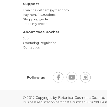
Support
Email: cs.vietnam@yrnet.com
Payment instructions
Shopping guide
Trace my order
About Yves Rocher
Job
Operating Regulation
Contact us
Follow us
© 2017 Copyright by Botanical Cosmetic Co., Ltd..
Business registration certificate number 0312070884 