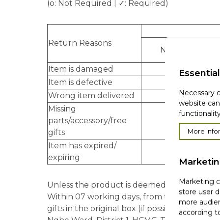
(o: Not Required | ✓: Required)
Return Reasons
New condition
Item is damaged
o
Essential
Item is defective
o
Necessary c
Wrong item delivered
✓
website can
Missing
functionality
parts/accessory/free
✓
More Info
gifts
Item has expired/
✓
expiring
Marketi
Marketing co
Unless the product is deemed damaged/defec
store user d
Within 07 working days, from the day custo
more audien
gifts in the original box (if possible) to b
according to