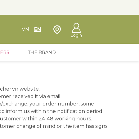
Store Locator
VN
EN
Login
FERS
THE BRAND
cher.vn website.
er received it via email:
rn/exchange, your order number, some
 to inform us within the notification period
customer within 24-48 working hours.
stomer change of mind or the item has signs