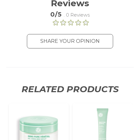
Reviews
statistics without personally
identifying individual visitors to
0/5
. 0 Reviews
Google.
More Information
SHARE YOUR OPINION
RELATED PRODUCTS