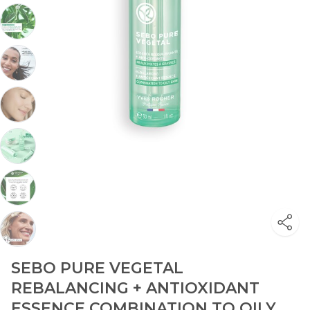
SEBO PURE VEGETAL
REBALANCING + ANTIOXIDANT
ESSENCE COMBINATION TO OILY