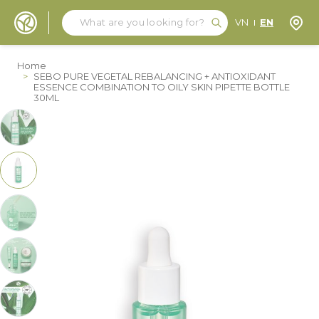
Search
Search
Store
VN
EN
Skip to Content
Home
>
SEBO PURE VEGETAL REBALANCING + ANTIOXIDANT
ESSENCE COMBINATION TO OILY SKIN PIPETTE BOTTLE
30ML