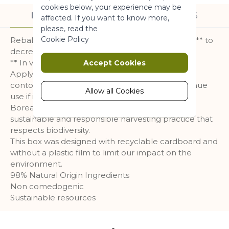
More Information
cookies below, your experience may be
DESCRIPTION
INGREDIENTS
affected. If you want to know more,
please, read the
Marketing
Cookie Policy
Rebalancing Boreal Tea powder works in depth** to
decrease the appearance of blemishes.
Marketing cookies are used to track
** In vitro test
Accept Cookies
and collect visitors actions on the
Apply before your following care. Avoid the eye
website. Cookies store user data and
contour. Do not apply on irritated skin. Discontinue
behaviour information, which allows
Allow all Cookies
use if irritation occurs.
advertising services to target more
Boreal Tea harvested by hand according to a
audience groups. Also more
sustainable and responsible harvesting practice that
customized user experience can be
respects biodiversity.
provided according to collected
This box was designed with recyclable cardboard and
information.
without a plastic film to limit our impact on the
More Information
environment.
98% Natural Origin Ingredients
Non comedogenic
Analytics
Sustainable resources
A set of cookies to collect information
and report about website usage