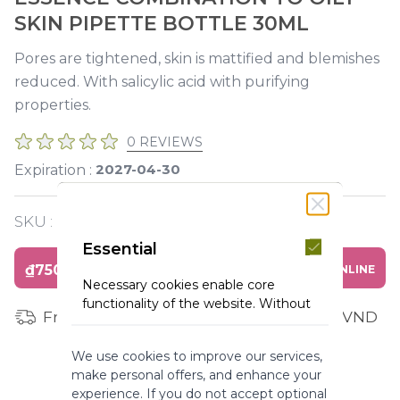
SKIN PIPETTE BOTTLE 30ML
Pores are tightened, skin is mattified and blemishes
reduced. With salicylic acid with purifying
properties.
0 REVIEWS
2027-04-30
Expiration :
SKU :
Y120167
Essential
₫750,000
BUY ONLINE
Necessary cookies enable core
functionality of the website. Without
Free shipping for orders from 1 million VND
these cookies the website can not
function properly. They help to make
We use cookies to improve our services,
a website usable by enabling basic
make personal offers, and enhance your
functionality.
experience. If you do not accept optional