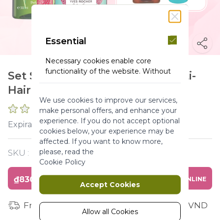
Essential
Necessary cookies enable core
functionality of the website. Without
Set Shower gel Rashberry & Anti-
these cookies the website can not
Hairloss & Lipbalm
function properly. They help to make
We use cookies to improve our services,
a website usable by enabling basic
0 REVIEWS
make personal offers, and enhance your
functionality.
experience. If you do not accept optional
2026-12-31
Expiration :
More Information
cookies below, your experience may be
affected. If you want to know more,
please, read the
SKU :
Y120349
Marketing
Cookie Policy
₫830,000
BUY ONLINE
Marketing cookies are used to track
Accept Cookies
and collect visitors actions on the
website. Cookies store user data and
Free shipping for orders from 1 million VND
behaviour information, which allows
Allow all Cookies