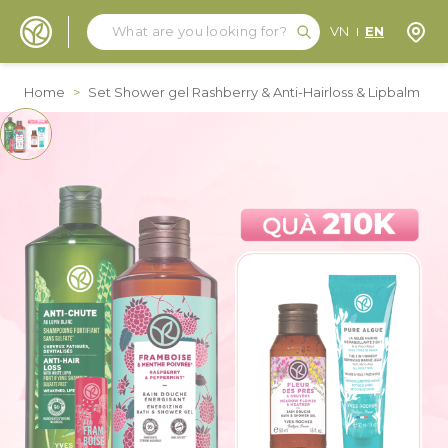
Search
Search
Store
VN
EN
Skip to Content
Home
>
Set Shower gel Rashberry & Anti-Hairloss & Lipbalm