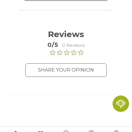
advertising services to target more
audience groups. Also more
customized user experience can be
provided according to collected
information.
Reviews
More Information
0/5
. 0 Reviews
Analytics
A set of cookies to collect information
SHARE YOUR OPINION
and report about website usage
statistics without personally
identifying individual visitors to
Google.
More Information