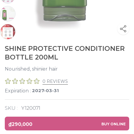
SHINE PROTECTIVE CONDITIONER
BOTTLE 200ML
Nourished, shinier hair
0 REVIEWS
2027-03-31
Expiration :
SKU :
Y120071
₫290,000
BUY ONLINE