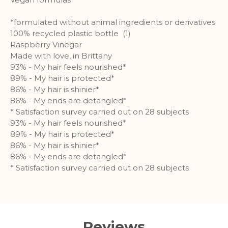
customized user experience can be
provided according to collected
*formulated without animal ingredients or derivatives
information.
100% recycled plastic bottle (1)
Raspberry Vinegar
More Information
Made with love, in Brittany
93% - My hair feels nourished*
Analytics
89% - My hair is protected*
86% - My hair is shinier*
A set of cookies to collect information
86% - My ends are detangled*
and report about website usage
* Satisfaction survey carried out on 28 subjects
statistics without personally
93% - My hair feels nourished*
identifying individual visitors to
89% - My hair is protected*
Google.
86% - My hair is shinier*
86% - My ends are detangled*
More Information
* Satisfaction survey carried out on 28 subjects
Reviews