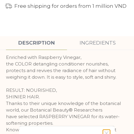
Free shipping for orders from 1 million VND
DESCRIPTION
INGREDIENTS
Enriched with Raspberry Vinegar,
the COLOR detangling conditioner nourishes,
protects and revives the radiance of hair without
weighing it down. It is easy to style, soft and shiny.
RESULT: NOURISHED,
SHINIER HAIR.
Thanks to their unique knowledge of the botanical
world, our Botanical Beauty® Researchers
have selected RASPBERRY VINEGAR for its water-
softening properties.
Known for its effectiveness since ancient times, it