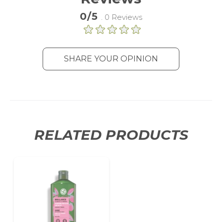
0/5
. 0 Reviews
SHARE YOUR OPINION
RELATED PRODUCTS