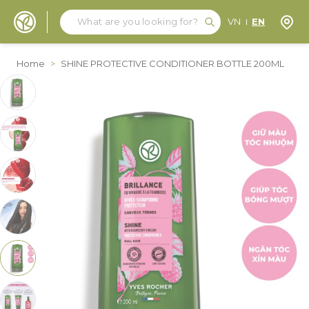
Search
Search
Store
VN
EN
Skip to Content
Home
>
SHINE PROTECTIVE CONDITIONER BOTTLE 200ML