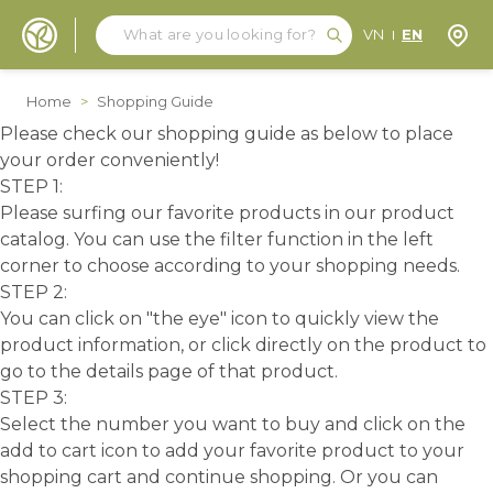
Search
Search
Store
VN
EN
Skip to Content
Home
>
Shopping Guide
Please check our shopping guide as below to place
your order conveniently!
STEP 1:
Please surfing our favorite products in our product
catalog. You can use the filter function in the left
corner to choose according to your shopping needs.
STEP 2:
You can click on "the eye" icon to quickly view the
product information, or click directly on the product to
go to the details page of that product.
STEP 3:
Select the number you want to buy and click on the
add to cart icon to add your favorite product to your
shopping cart and continue shopping. Or you can