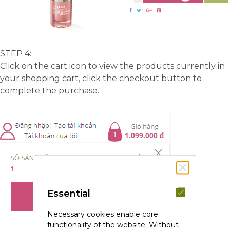
STEP 4:
Click on the cart icon to view the products currently in
your shopping cart, click the checkout button to
complete the purchase.
Essential
Necessary cookies enable core
functionality of the website. Without