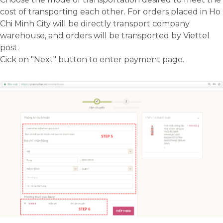
cost of transporting each other. For orders placed in Ho
Analytics
Chi Minh City will be directly transport company
A set of cookies to collect information
warehouse, and orders will be transported by Viettel
and report about website usage
post.
statistics without personally
Cick on "Next" button to enter payment page.
identifying individual visitors to
Google.
More Information