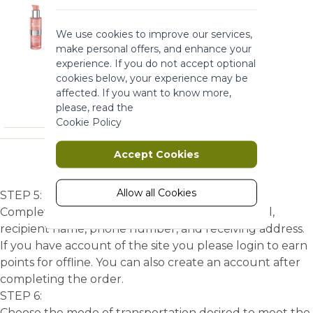
these cookies the website can not
function properly. They help to make
We use cookies to improve our services,
a website usable by enabling basic
make personal offers, and enhance your
functionality.
experience. If you do not accept optional
More Information
cookies below, your experience may be
affected. If you want to know more,
please, read the
Marketing
Cookie Policy
Marketing cookies are used to track
Accept Cookies
and collect visitors actions on the
website. Cookies store user data and
behaviour information, which allows
Allow all Cookies
STEP 5:
advertising services to target more
Complete the account information such as email,
audience groups. Also more
recipient name, phone number, and receiving address.
customized user experience can be
If you have account of the site you please login to earn
provided according to collected
points for offline. You can also create an account after
information.
completing the order.
More Information
STEP 6:
Choose the mode of transportation desired to meet the