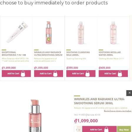
choose to buy immediately to order products