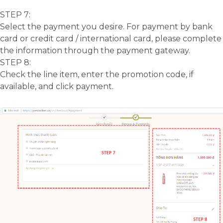
STEP 7:
Select the payment you desire. For payment by bank
card or credit card / international card, please complete
the information through the payment gateway.
STEP 8:
Check the line item, enter the promotion code, if
available, and click payment.