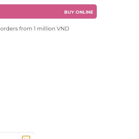
BUY ONLINE
 orders from 1 million VND