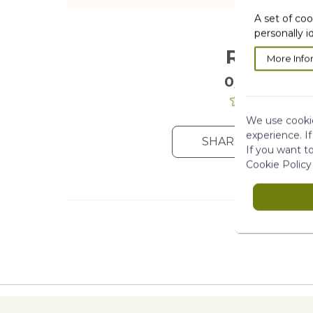
A set of coo
personally i
Reviews
More Info
0/5
. 0 Reviews
We use cookie
experience. I
SHARE YOUR OPIN
If you want t
Cookie Policy