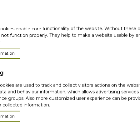
 ultra-light silicone-free
tantly mattifies to
balancing properties *
ookies enable core functionality of the website. Without these 
 effective in the fight
 not function properly. They help to make a website usable by en
.
mplexion, without
rmation
this treatment lets the
ng
okies are used to track and collect visitors actions on the websi
ata and behaviour information, which allows advertising services
ce groups. Also more customized user experience can be prov
 collected information.
rests
rmation
omen for 28 days
nder dermatological