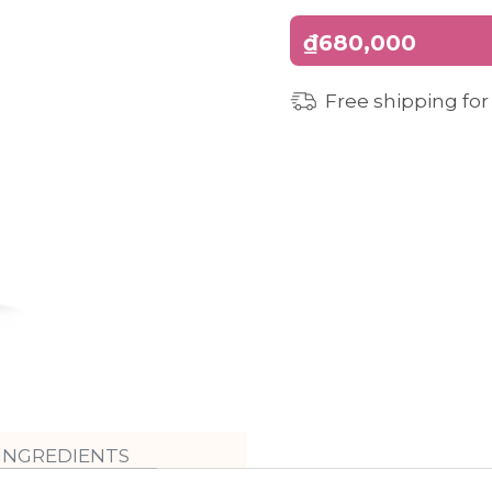
₫680,000
Free shipping for
INGREDIENTS