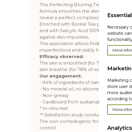
This Perfecting Blurring Treatment with an
formula smoothes the skin texture and ins
Essential
reveal a perfect complexion.
Enriched with Boréal Tea powder with re
Necessary c
and with Salicylic Acid 100% of plant origin
website can
against skin impurities.
functionality
This association allows finding a fresh co
imperfections and visibly healthier.
More Info
Efficacy observed:
The skin is smoothed (for 79% of women), 
Marketi
skin breathe (for 78% of women) **
Our engagement:
Marketing co
- 94% of ingredients of natural origin
store user d
- No mineral oil, no silicone
more audien
- Non-greasy
according to
- Cardboard from sustainably managed fo
* In-vitro test
More Info
** Satisfaction study conducted on 108 w
The non-comedogenic formula, tested u
Analytics
control