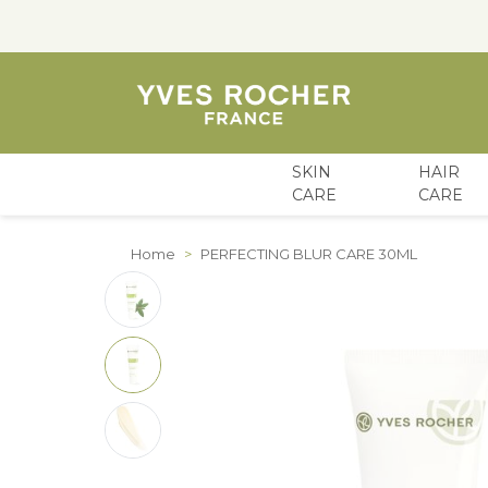
SKIN
HAIR
CARE
CARE
Skip to Content
Home
>
PERFECTING BLUR CARE 30ML