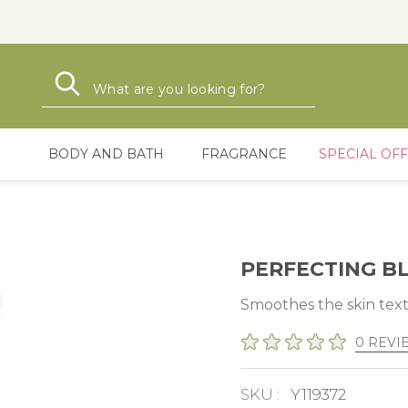
Search
Search
BODY AND BATH
FRAGRANCE
SPECIAL OF
PERFECTING B
Smoothes the skin textu
0 REVI
SKU :
Y119372