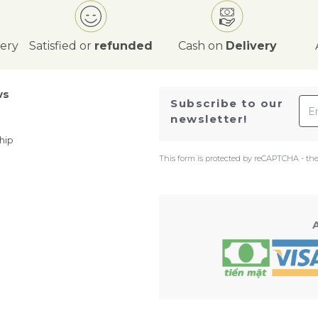
very
Satisfied or
refunded
Cash on
Delivery
ws
Ema
Subscribe to our
newsletter!
hip
This form is protected by reCAPTCHA - th