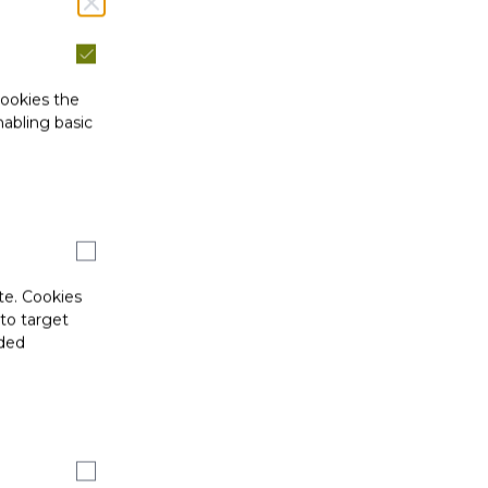
cookies the
abling basic
te. Cookies
 to target
ided