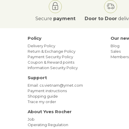
Secure
payment
Door to Door
deli
Policy
Our ne
Delivery Policy
Blog
Return & Exchange Policy
Sales
Payment Security Policy
Members
Coupon & Reward points
Information Security Policy
Support
Email: cs.vietnam@yrnet.com
Payment instructions
Shopping guide
Trace my order
About Yves Rocher
Job
Operating Regulation