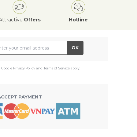
Attractive
Offers
Hotline
il Address
OK
e
Google Privacy Policy
and
Terms of Service
apply.
ACCEPT PAYMENT