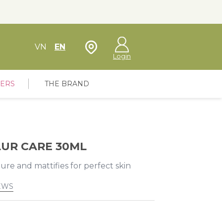
Store Locator
VN
EN
Login
FERS
THE BRAND
LUR CARE 30ML
re and mattifies for perfect skin
EWS