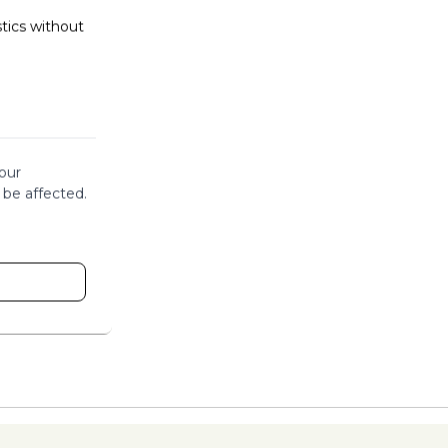
stics without
our
 be affected.