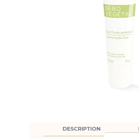
DESCRIPTION