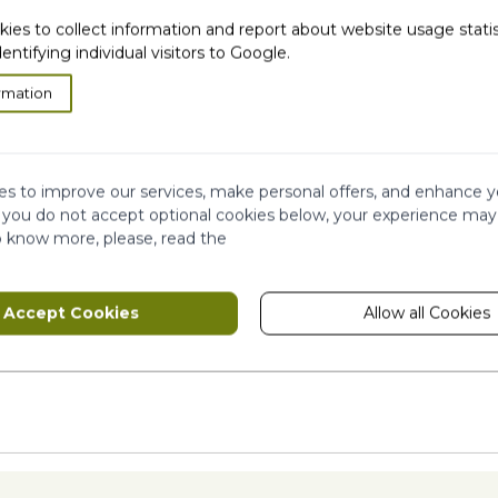
kies to collect information and report about website usage stati
dentifying individual visitors to Google.
rmation
s to improve our services, make personal offers, and enhance y
f you do not accept optional cookies below, your experience may
ION
o know more, please, read the
Accept Cookies
Allow all Cookies